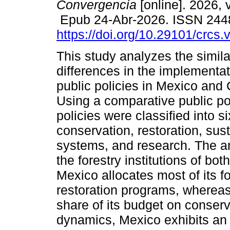
Convergencia
[online]. 2026, 
Epub 24-Abr-2026. ISSN 244
https://doi.org/10.29101/crcs
This study analyzes the simila
differences in the implementat
public policies in Mexico and
Using a comparative public po
policies were classified into s
conservation, restoration, sust
systems, and research. The an
the forestry institutions of bot
Mexico allocates most of its f
restoration programs, whereas
share of its budget on conserv
dynamics, Mexico exhibits an i