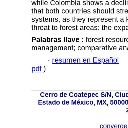
while Colombia shows a declin
that both countries should str
systems, as they represent a 
threat to forest areas: the expa
Palabras llave :
forest resourc
management; comparative anal
·
resumen en Español
pdf
)
Cerro de Coatepec S/N, Ciuda
Estado de México, MX, 50000,
converg