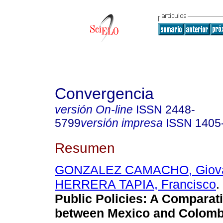
Convergencia
versión On-line
ISSN
2448-
5799
versión impresa
ISSN
1405
Resumen
GONZALEZ CAMACHO, Giov
HERRERA TAPIA, Francisco
.
Public Policies: A Comparat
between Mexico and Colomb