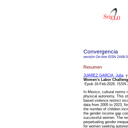
Convergencia
versión On-line
ISSN
2448-
Resumen
JUAREZ GARCIA, Julia
Women's Labor Challeng
Epub 16-Feb-2026. ISSN
In Mexico, cultural norms
physical autonomy. This s
based violence restrict inc
data from 2005 to 2023, fi
the number of children inc
the gender income gap coin
successful women. The res
perpetuating gender inequa
for women seeking autonom