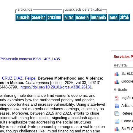
Servicios 
5799
versión impresa
ISSN
1405-1435
Revista
SciELO
y
CRUZ DIAZ, Felipe
.
Between Motherhood and Violence:
Google
es in Mexico.
Convergencia
[online]. 2026, vol.33, e26131.
 2448-5799.
https://doi.org/10.29101/crcs.v33i0.26131
.
Articulo
 reinforcing male dominance limit women's economic and
Inglés 
tudy examines how the motherhood penalty and gender-
ome opportunities and increase vulnerability. Using state-level
Artícu
ndings show that motherhood reduces earnings, especially as
reases. Moreover, between 2015 and 2023, efforts to close
Referen
cided with rising feminicides, signaling a backlash against
Como ci
ults emphasize that addressing the social structures
lity is essential. Entrepreneurship emerges as a viable option
SciELO
y, though challenges like limited financing and machismo