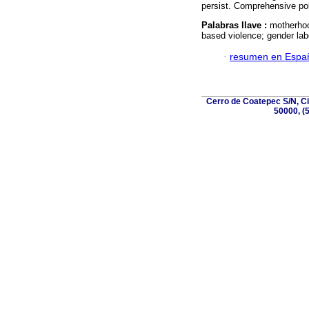
persist. Comprehensive po
Palabras llave :
motherhoo
based violence; gender lab
·
resumen en Espa
Cerro de Coatepec S/N, Ciu
50000, (