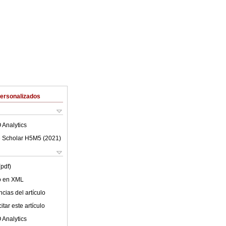
Personalizados
 Analytics
 Scholar H5M5 (
2021
)
(pdf)
lo en XML
cias del artículo
tar este artículo
 Analytics