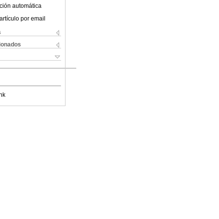
ción automática
artículo por email
s
cionados
nk