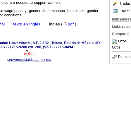
licies are needed to support women.
Traduc
d wage penalty; gender discrimination; feminicide; gender-
Enviar 
or conditions.
Indicadore
ñol
·
texto en Inglés
·
Inglés (
pdf
)
Links rela
Compartir
Otros
dad Universitaria, A.P. 2-132 , Toluca, Estado de México, MX,
52-722) 215-9280 ext. 206, (52-722) 215-0494
Otros
Permali
convergencia@uaemex.mx