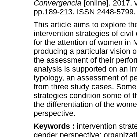
Convergencia
[online]. 2017, 
pp.189-213. ISSN 2448-5799.
This article aims to explore th
intervention strategies of civil
for the attention of women in 
producing a particular vision
the assessment of their perf
analysis is supported on an in
typology, an assessment of p
from three study cases. Some 
strategies condition some of
the differentiation of the wo
perspective.
Keywords :
intervention strat
gender perspective; organizat