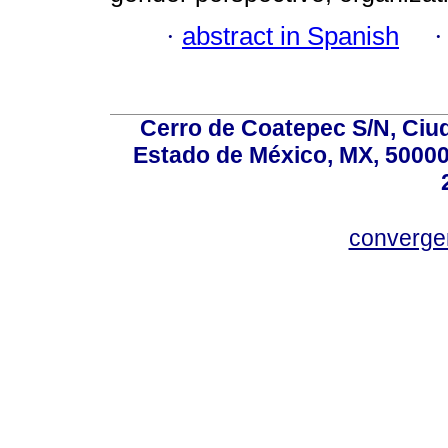
·
abstract in Spanish
Cerro de Coatepec S/N, Ciuda
Estado de México, MX, 50000,
converg