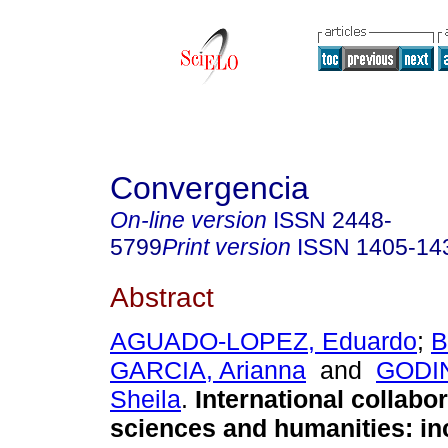
Convergencia
On-line version
ISSN
2448-
5799
Print version
ISSN
1405-14
Abstract
AGUADO-LOPEZ, Eduardo
;
B
GARCIA, Arianna
and
GODI
Sheila
.
International collabor
sciences and humanities: in