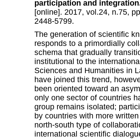
participation and integration
[online]. 2017, vol.24, n.75, 
2448-5799.
The generation of scientific 
responds to a primordially col
schema that gradually transiti
institutional to the internationa
Sciences and Humanities in L
have joined this trend, however
been oriented toward an asymm
only one sector of countries ha
group remains isolated; partic
by countries with more written 
north-south type of collaborat
international scientific dialo