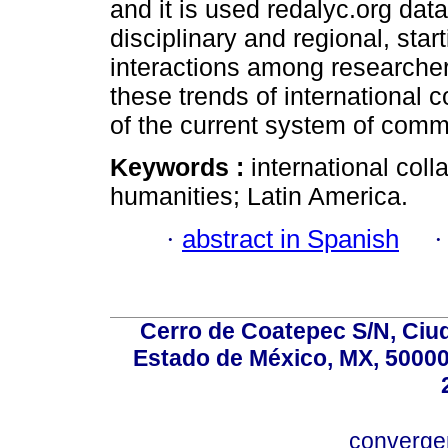
and it is used redalyc.org data
disciplinary and regional, star
interactions among researchers
these trends of international 
of the current system of comm
Keywords :
international coll
humanities; Latin America.
·
abstract in Spanish
Cerro de Coatepec S/N, Ciuda
Estado de México, MX, 50000,
converg