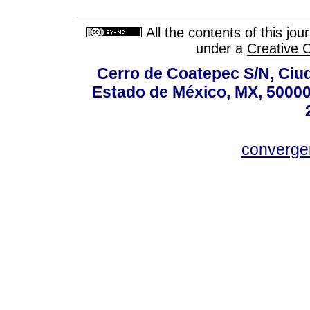
All the contents of this jo
under a
Creative 
Cerro de Coatepec S/N, Ciuda
Estado de México, MX, 50000,
converg