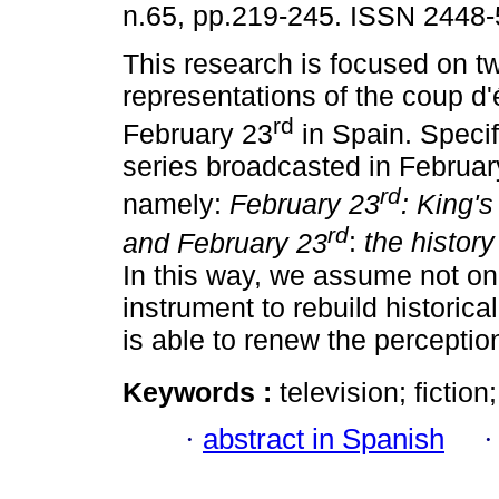
n.65, pp.219-245. ISSN 2448-
This research is focused on tw
representations of the coup d'
rd
February 23
in Spain. Specif
series broadcasted in Februar
rd
namely:
February 23
: King'
rd
and February 23
:
the history
In this way, we assume not only
instrument to rebuild historica
is able to renew the perception
Keywords :
television; fictio
·
abstract in Spanish