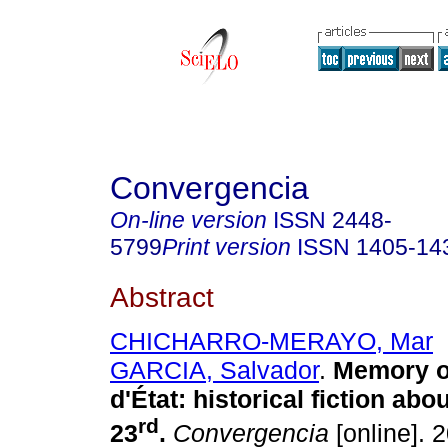
Convergencia
On-line version
ISSN
2448-
5799
Print version
ISSN
1405-14
Abstract
CHICHARRO-MERAYO, Mar
GARCIA, Salvador
.
Memory o
d'État
:
historical fiction abo
rd
23
.
Convergencia
[online]. 2