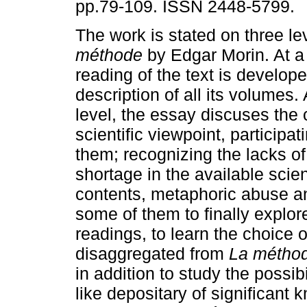
pp.79-109. ISSN 2448-5799.
The work is stated on three l
méthode
by Edgar Morin. At a 
reading of the text is develop
description of all its volumes.
level, the essay discuses the 
scientific viewpoint, participa
them; recognizing the lacks of 
shortage in the available scient
contents, metaphoric abuse a
some of them to finally explore
readings, to learn the choice o
disaggregated from
La métho
in addition to study the possib
like depositary of significant 