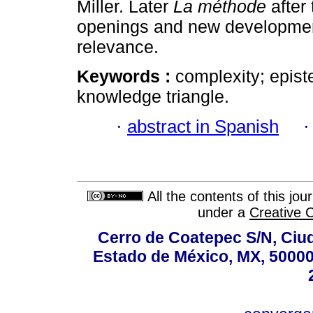
Miller. Later
La méthode
after
openings and new development
relevance.
Keywords :
complexity; epis
knowledge triangle.
·
abstract in Spanish
All the contents of this jo
under a
Creative 
Cerro de Coatepec S/N, Ciuda
Estado de México, MX, 50000,