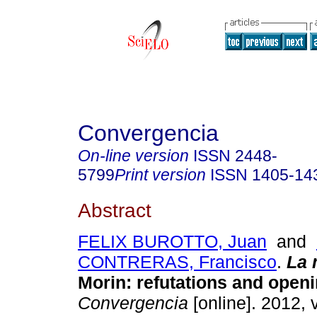
Convergencia
On-line version
ISSN
2448-
5799
Print version
ISSN
1405-14
Abstract
FELIX BUROTTO, Juan
and
CONTRERAS, Francisco
.
La 
Morin
:
refutations and open
Convergencia
[online]. 2012, 