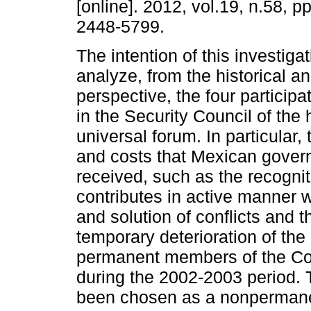
[online]. 2012, vol.19, n.58, 
2448-5799.
The intention of this investigat
analyze, from the historical an
perspective, the four particip
in the Security Council of the 
universal forum. In particular, 
and costs that Mexican gove
received, such as the recogniti
contributes in active manner wi
and solution of conflicts and t
temporary deterioration of the 
permanent members of the Coun
during the 2002-2003 period. 
been chosen as a nonpermane