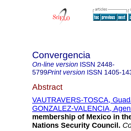
Convergencia
On-line version
ISSN
2448-
5799
Print version
ISSN
1405-14
Abstract
VAUTRAVERS-TOSCA, Guad
GONZALEZ-VALENCIA, Agen
membership of Mexico in th
Nations Security Council
.
Co