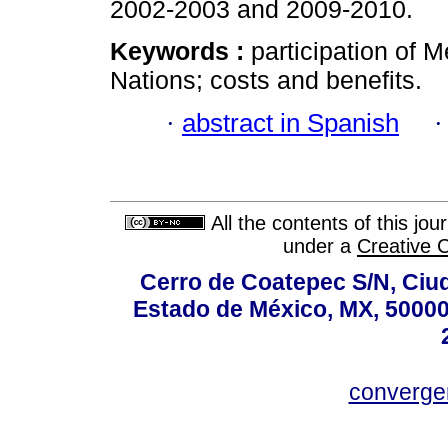
2002-2003 and 2009-2010.
Keywords :
participation of 
Nations; costs and benefits.
·
abstract in Spanish
All the contents of this jo
under a
Creative 
Cerro de Coatepec S/N, Ciuda
Estado de México, MX, 50000,
converg