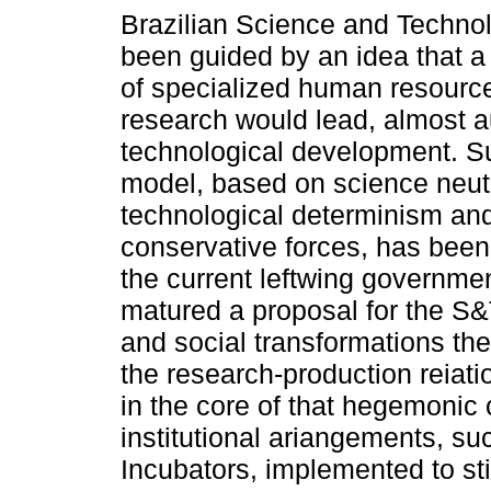
Brazilian Science and Techno
been guided by an idea that a 
of specialized human resourc
research would lead, almost au
technological development. S
model, based on science neutr
technological determinism an
conservative forces, has bee
the current leftwing governme
matured a proposal for the S
and social transformations the
the research-production reiatio
in the core of that hegemonic 
institutional ariangements, s
Incubators, implemented to sti