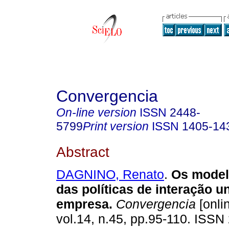
Convergencia
On-line version
ISSN
2448-
5799
Print version
ISSN
1405-14
Abstract
DAGNINO, Renato
.
Os model
das políticas de interação u
empresa
.
Convergencia
[onli
vol.14, n.45, pp.95-110. ISSN