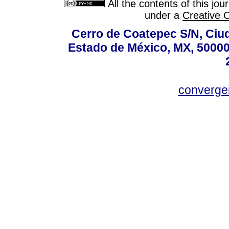
All the contents of this jo
under a
Creative 
Cerro de Coatepec S/N, Ciuda
Estado de México, MX, 50000,
converg