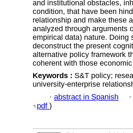
and institutional obstacles, in
condition, that have been hin
relationship and make these 
analyzed through arguments o
empirical data) nature. Doing 
deconstruct the present cogni
alternative policy framework t
coherent with those economic 
Keywords :
S&T policy; resea
university-enterprise relation
·
abstract in Spanish
pdf
)