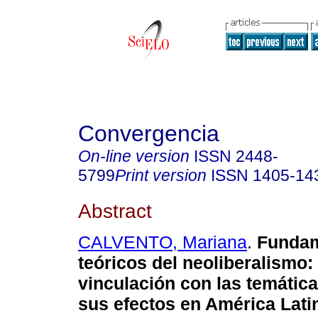
Convergencia
On-line version
ISSN
2448-
5799
Print version
ISSN
1405-14
Abstract
CALVENTO, Mariana
.
Funda
teóricos del neoliberalismo
:
vinculación con las temática
sus efectos en América Lati