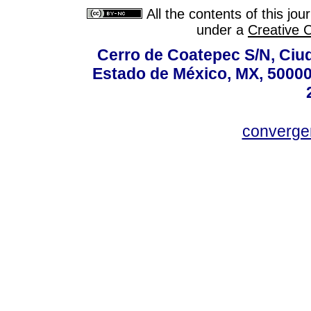
All the contents of this jo
under a
Creative 
Cerro de Coatepec S/N, Ciuda
Estado de México, MX, 50000,
converg