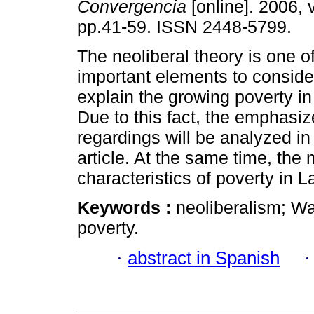
Convergencia
[online]. 2006, 
pp.41-59. ISSN 2448-5799.
The neoliberal theory is one o
important elements to consider
explain the growing poverty in
Due to this fact, the emphasiz
regardings will be analyzed in
article. At the same time, the
characteristics of poverty in 
Keywords :
neoliberalism; W
poverty.
·
abstract in Spanish