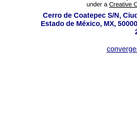
under a
Creative 
Cerro de Coatepec S/N, Ciuda
Estado de México, MX, 50000,
converg