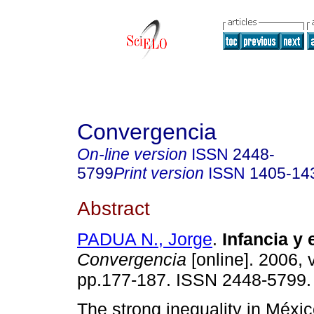
Convergencia
On-line version
ISSN
2448-
5799
Print version
ISSN
1405-14
Abstract
PADUA N., Jorge
.
Infancia y
Convergencia
[online]. 2006, 
pp.177-187. ISSN 2448-5799.
The strong inequality in Méxic