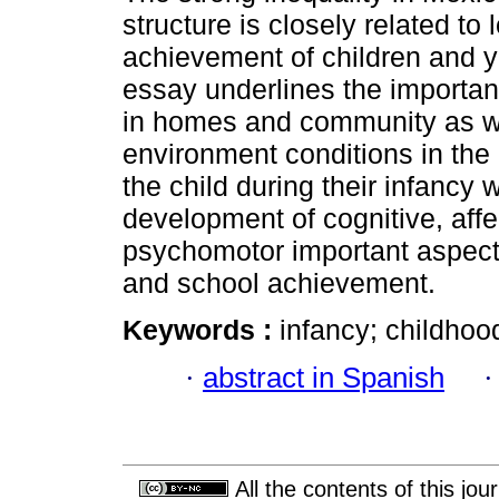
structure is closely related to
achievement of children and y
essay underlines the importanc
in homes and community as w
environment conditions in the
the child during their infancy 
development of cognitive, affe
psychomotor important aspects
and school achievement.
Keywords :
infancy; childhood
·
abstract in Spanish
All the contents of this jo