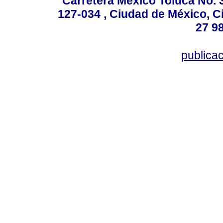
Carretera México Toluca No. 
127-034 , Ciudad de México, C
27 98
publica