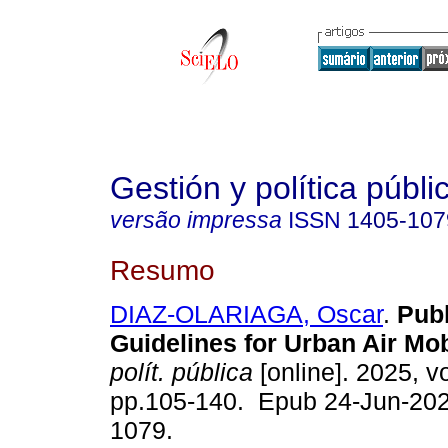
Gestión y política públi
versão impressa
ISSN
1405-107
Resumo
DIAZ-OLARIAGA, Oscar
.
Publ
Guidelines for Urban Air Mobi
polít. pública
[online]. 2025, vo
pp.105-140. Epub 24-Jun-202
1079.