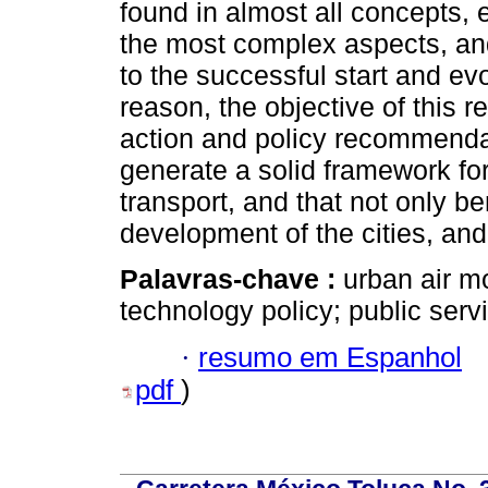
found in almost all concepts, e
the most complex aspects, and
to the successful start and evol
reason, the objective of this re
action and policy recommenda
generate a solid framework fo
transport, and that not only be
development of the cities, and
Palavras-chave :
urban air mo
technology policy; public servi
·
resumo em Espanhol
pdf
)