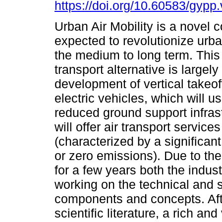
https://doi.org/10.60583/gypp
Urban Air Mobility is a novel c
expected to revolutionize urba
the medium to long term. Thi
transport alternative is largely
development of vertical takeof
electric vehicles, which will u
reduced ground support infras
will offer air transport servic
(characterized by a significant
or zero emissions). Due to the
for a few years both the indu
working on the technical and sc
components and concepts. Afte
scientific literature, a rich an