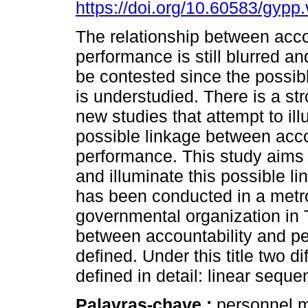
https://doi.org/10.60583/gypp
The relationship between acco
performance is still blurred an
be contested since the possibl
is understudied. There is a st
new studies that attempt to il
possible linkage between acco
performance. This study aims
and illuminate this possible li
has been conducted in a metro
governmental organization in T
between accountability and p
defined. Under this title two di
defined in detail: linear seq
Palavras-chave :
personnel m