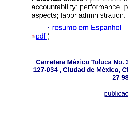
accountability; performance; p
aspects; labor administration.
·
resumo em Espanhol
pdf
)
Carretera México Toluca No. 
127-034 , Ciudad de México, C
27 98
publica