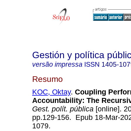
Gestión y política públi
versão impressa
ISSN
1405-107
Resumo
KOC, Oktay
.
Coupling Perfor
Accountability: The Recursi
Gest. polít. pública
[online]. 20
pp.129-156. Epub 18-Mar-20
1079.