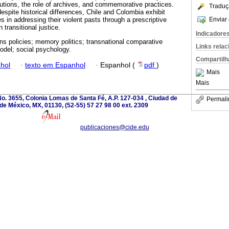
itutions, the role of archives, and commemorative practices.
Traduç
spite historical differences, Chile and Colombia exhibit
Enviar 
es in addressing their violent pasts through a prescriptive
transitional justice.
Indicadore
ons policies; memory politics; transnational comparative
Links rela
odel; social psychology.
Compartilh
hol
·
texto em Espanhol
·
Espanhol (
pdf
)
Mais
Mais
o. 3655, Colonia Lomas de Santa Fé, A.P. 127-034 , Ciudad de
Permali
de México, MX, 01130, (52-55) 57 27 98 00 ext. 2309
publicaciones@cide.edu