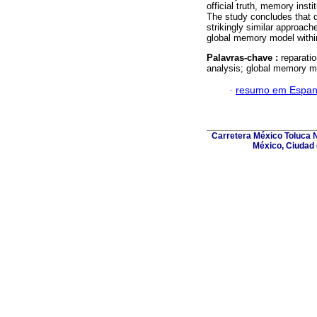
official truth, memory inst
The study concludes that de
strikingly similar approach
global memory model within 
Palavras-chave :
reparati
analysis; global memory m
·
resumo em Espan
Carretera México Toluca N
México, Ciudad 