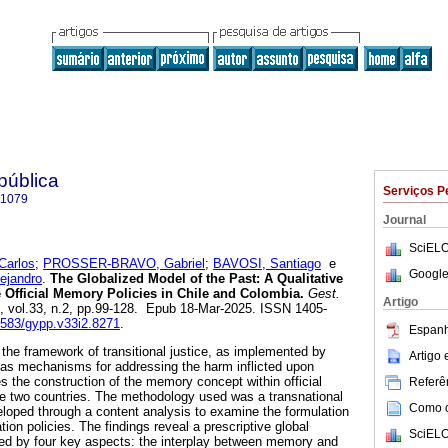
 pública
Serviços P
-1079
Journal
SciELO
arlos
;
PROSSER-BRAVO, Gabriel
;
BAVOSI, Santiago
e
Google
jandro
.
The Globalized Model of the Past: A Qualitative
 Official Memory Policies in Chile and Colombia.
Gest.
Artigo
4, vol.33, n.2, pp.99-128. Epub 18-Mar-2025. ISSN 1405-
60583/gypp.v33i2.8271
.
Espanh
 the framework of transitional justice, as implemented by
Artigo
 as mechanisms for addressing the harm inflicted upon
s the construction of the memory concept within official
Referên
ese two countries. The methodology used was a transnational
Como ci
loped through a content analysis to examine the formulation
tion policies. The findings reveal a prescriptive global
SciELO
d by four key aspects: the interplay between memory and