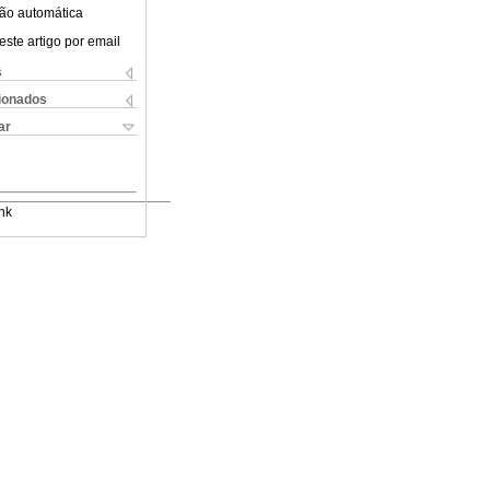
ão automática
este artigo por email
s
cionados
ar
nk