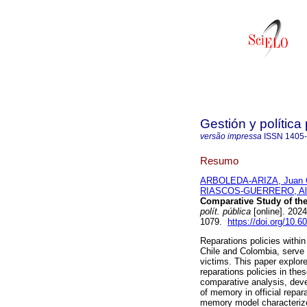
Gestión y política
versão impressa
ISSN
1405
Resumo
ARBOLEDA-ARIZA, Juan C
RIASCOS-GUERRERO, Ale
Comparative Study of the
polít. pública
[online]. 202
1079.
https://doi.org/10.
Reparations policies within
Chile and Colombia, serve
victims. This paper explore
reparations policies in th
comparative analysis, deve
of memory in official repara
memory model characterize