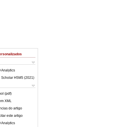
ersonalizados
 Analytics
 Scholar H5M5 (
2021
)
ol (pdf)
 em XML
cias do artigo
tar este artigo
 Analytics