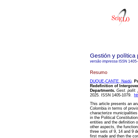
Gestión y política
versão impressa
ISSN
1405
Resumo
DUQUE-CANTE, Naidú
.
Pr
Redefinition of Intergov
Departments.
Gest. polít.
2025. ISSN 1405-1079.
ht
This article presents an an
Colombia in terms of provi
characterize municipalities 
in the Political Constituti
entities and the definition 
other aspects, the functio
three sets of 9, 14 and 9 
first made and then the co