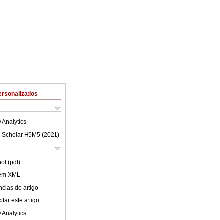
ersonalizados
 Analytics
 Scholar H5M5 (
2021
)
ol (pdf)
 em XML
cias do artigo
tar este artigo
 Analytics