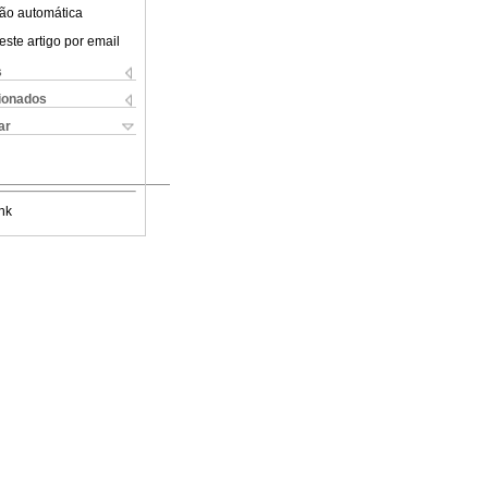
ão automática
este artigo por email
s
cionados
ar
nk