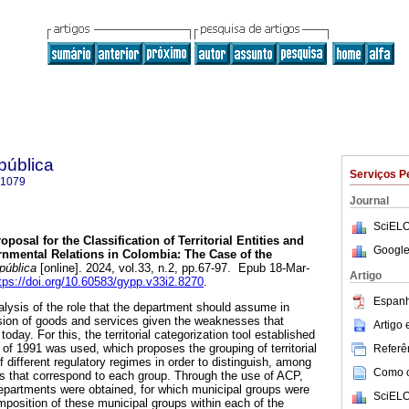
 pública
Serviços P
-1079
Journal
SciELO
oposal for the Classification of Territorial Entities and
Google
ernmental Relations in Colombia: The Case of the
 pública
[online]. 2024, vol.33, n.2, pp.67-97. Epub 18-Mar-
Artigo
tps://doi.org/10.60583/gypp.v33i2.8270
.
Espanh
alysis of the role that the department should assume in
sion of goods and services given the weaknesses that
Artigo
today. For this, the territorial categorization tool established
on of 1991 was used, which proposes the grouping of territorial
Referên
of different regulatory regimes in order to distinguish, among
Como ci
ns that correspond to each group. Through the use of ACP,
departments were obtained, for which municipal groups were
SciELO
mposition of these municipal groups within each of the