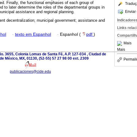
d. Finally, the functional emphases of each group of
Traduç
ied to later determine the roles of the departmental groups in
Enviar 
municipal assistance and regional planning.
Indicadore
nt decentralization; municipal government; assistance and
Links rela
hol
·
texto em Espanhol
·
Espanhol (
pdf
)
Compartilh
Mais
Mais
o. 3655, Colonia Lomas de Santa Fé, A.P. 127-034 , Ciudad de
de México, MX, 01130, (52-55) 57 27 98 00 ext. 2309
Permali
publicaciones@cide.edu