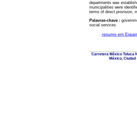
departments was establishe
municipalities were identif
terms of direct provision, 
Palavras-chave :
governme
social services.
·
resumo em Espan
Carretera México Toluca N
México, Ciudad 