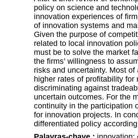
policy on science and technol
innovation experiences of firm
of innovation systems and mar
Given the purpose of competi
related to local innovation pol
must be to solve the market fai
the firms’ willingness to assu
risks and uncertainty. Most of a
higher rates of profitability fo
discriminating against tradea
uncertain outcomes. For the mo
continuity in the participation
for innovation projects. In con
differentiated policy according
Palavras-chave :
innovation; 