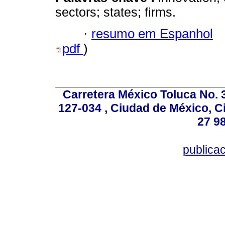
sectors; states; firms.
·
resumo em Espanhol
pdf
)
Carretera México Toluca No. 
127-034 , Ciudad de México, C
27 98
publica