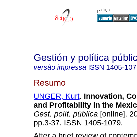
Gestión y política públi
versão impressa
ISSN
1405-107
Resumo
UNGER, Kurt
.
Innovation, Co
and Profitability in the Mex
Gest. polít. pública
[online]. 20
pp.3-37. ISSN 1405-1079.
After a brief review of conte