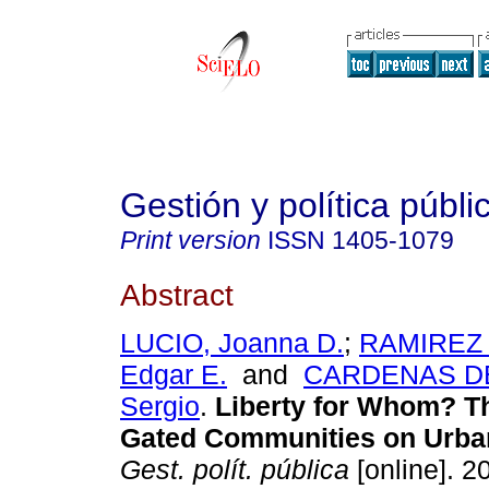
Gestión y política públi
Print version
ISSN
1405-1079
Abstract
LUCIO, Joanna D.
;
RAMIREZ 
Edgar E.
and
CARDENAS D
Sergio
.
Liberty for Whom? Th
Gated Communities on Urba
Gest. polít. pública
[online]. 20