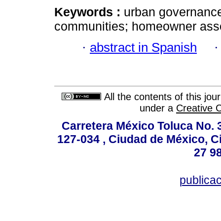
Keywords :
urban governance;
communities; homeowner assoc
·
abstract in Spanish
All the contents of this jo
under a
Creative 
Carretera México Toluca No. 
127-034 , Ciudad de México, C
27 98
publica