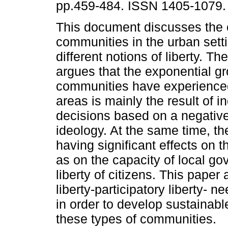
pp.459-484. ISSN 1405-1079.
This document discusses the e
communities in the urban setti
different notions of liberty. Th
argues that the exponential gr
communities have experience
areas is mainly the result of i
decisions based on a negative
ideology. At the same time, t
having significant effects on th
as on the capacity of local go
liberty of citizens. This paper
liberty-participatory liberty- 
in order to develop sustainabl
these types of communities.