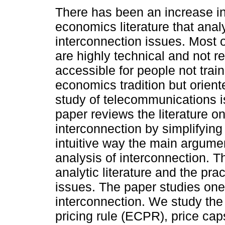
There has been an increase in
economics literature that anal
interconnection issues. Most 
are highly technical and not re
accessible for people not train
economics tradition but orien
study of telecommunications i
paper reviews the literature o
interconnection by simplifying 
intuitive way the main argument
analysis of interconnection. T
analytic literature and the pra
issues. The paper studies on
interconnection. We study the 
pricing rule (ECPR), price ca