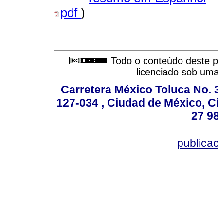
pdf
)
Todo o conteúdo deste pe
licenciado sob um
Carretera México Toluca No. 
127-034 , Ciudad de México, C
27 98
publica