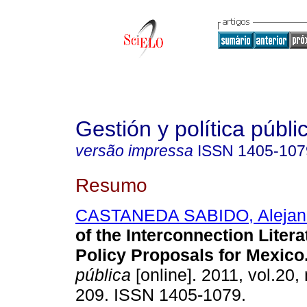
Gestión y política públi
versão impressa
ISSN
1405-107
Resumo
CASTANEDA SABIDO, Alejan
of the Interconnection Liter
Policy Proposals for Mexico
pública
[online]. 2011, vol.20,
209. ISSN 1405-1079.