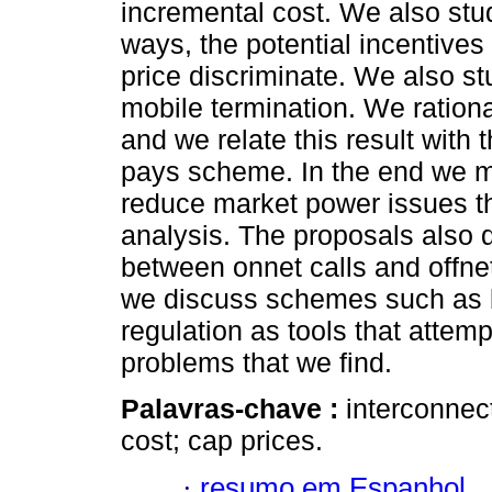
incremental cost. We also stu
ways, the potential incentives 
price discriminate. We also st
mobile termination. We rationa
and we relate this result with 
pays scheme. In the end we ma
reduce market power issues th
analysis. The proposals also d
between onnet calls and offnet
we discuss schemes such as b
regulation as tools that attemp
problems that we find.
Palavras-chave :
interconnec
cost; cap prices.
·
resumo em Espanhol