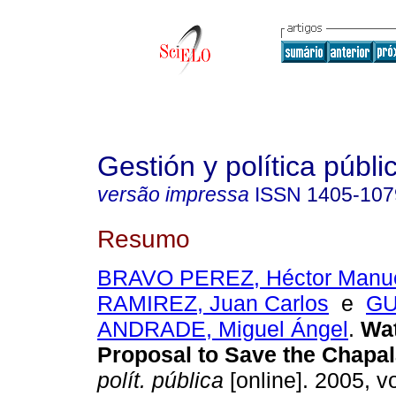
Gestión y política públi
versão impressa
ISSN
1405-107
Resumo
BRAVO PEREZ, Héctor Manu
RAMIREZ, Juan Carlos
e
GU
ANDRADE, Miguel Ángel
.
Wat
Proposal to Save the Chapal
polít. pública
[online]. 2005, vo