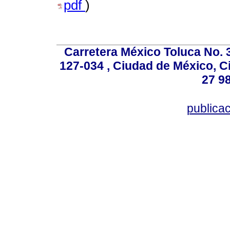
pdf
)
Carretera México Toluca No. 
127-034 , Ciudad de México, C
27 98
publica