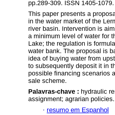
pp.289-309. ISSN 1405-1079.
This paper presents a proposal
in the water market of the Le
river basin. Intervention is ai
a minimum level of water for 
Lake; the regulation is formul
water bank. The proposal is b
idea of buying water from ups
to subsequently deposit it in 
possible financing scenarios 
sale scheme.
Palavras-chave :
hydraulic r
assignment; agrarian policies.
·
resumo em Espanhol