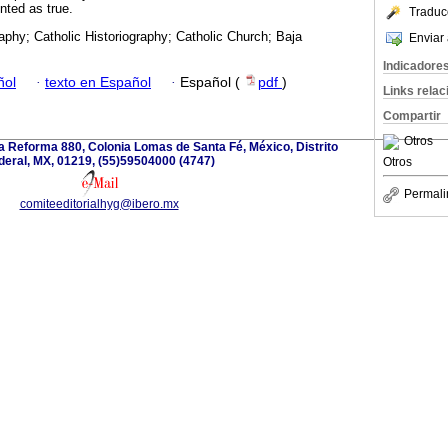
nted as true.
Traduc
raphy; Catholic Historiography; Catholic Church; Baja
Enviar 
Indicadore
ñol
·
texto en Español
·
Español (
pdf
)
Links rela
Compartir
Otros
a Reforma 880, Colonia Lomas de Santa Fé, México, Distrito
deral, MX, 01219, (55)59504000 (4747)
Otros
Permali
comiteeditorialhyg@ibero.mx