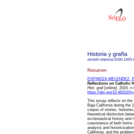
Historia y grafía
versión impresa
ISSN
1405-
Resumen
ESPINOZA MELENDEZ, P
Reflections on Catholic H
Hist. graf
[online]. 2024, 
https://doi.org/10.48102/h
This essay reflects on the 
Baja California during the 
corpus of stories, historie
theoretical distinction bet
ecclesiastical history and
coexistence of both forms o
analysis and historicization
California; and the problem