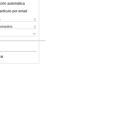
ción automática
artículo por email
s
cionados
nk