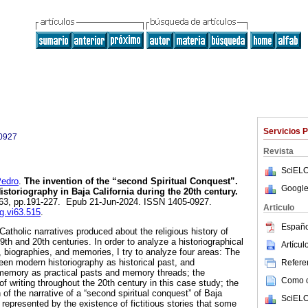
Servicios 
0927
Revista
SciELO
edro
.
The invention of the “second Spiritual Conquest”.
Google
istoriography in Baja California during the 20th century.
n.63, pp.191-227. Epub 21-Jun-2024. ISSN 1405-0927.
Articulo
yg.vi63.515
.
Españo
Catholic narratives produced about the religious history of
19th and 20th centuries. In order to analyze a historiographical
Artícu
s, biographies, and memories, I try to analyze four areas: The
ween modern historiography as historical past, and
Referen
 memory as practical pasts and memory threads; the
Como ci
f writing throughout the 20th century in this case study; the
 of the narrative of a “second spiritual conquest” of Baja
SciELO
 represented by the existence of fictitious stories that some