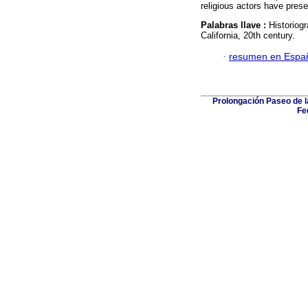
religious actors have prese
Palabras llave :
Historiog
California, 20th century.
·
resumen en Espa
Prolongación Paseo de l
Fe