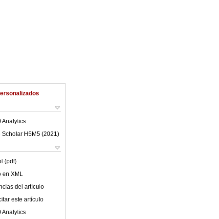
Personalizados
 Analytics
 Scholar H5M5 (
2021
)
l (pdf)
lo en XML
cias del artículo
tar este artículo
 Analytics