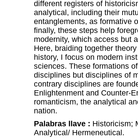
different registers of historic
analytical, including their mut
entanglements, as formative 
finally, these steps help fore
modernity, which access but 
Here, braiding together theory
history, I focus on modern in
sciences. These formations of
disciplines but disciplines of
contrary disciplines are found
Enlightenment and Counter-En
romanticism, the analytical a
nation.
Palabras llave :
Historicism; 
Analytical/ Hermeneutical.