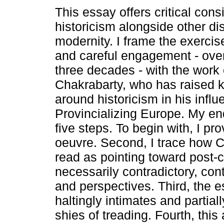
This essay offers critical cons
historicism alongside other dis
modernity. I frame the exercis
and careful engagement - ove
three decades - with the work
Chakrabarty, who has raised 
around historicism in his influe
Provincializing Europe. My e
five steps. To begin with, I pr
oeuvre. Second, I trace how 
read as pointing toward post-c
necessarily contradictory, co
and perspectives. Third, the 
haltingly intimates and partiall
shies of treading. Fourth, thi