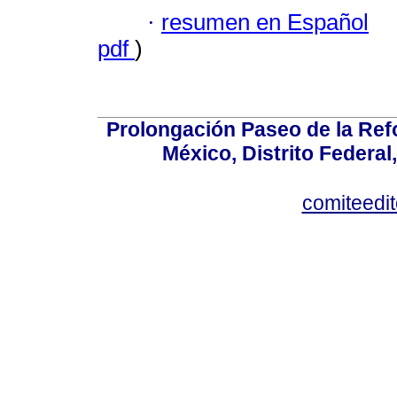
·
resumen en Español
pdf
)
Prolongación Paseo de la Ref
México, Distrito Federal
comiteedi