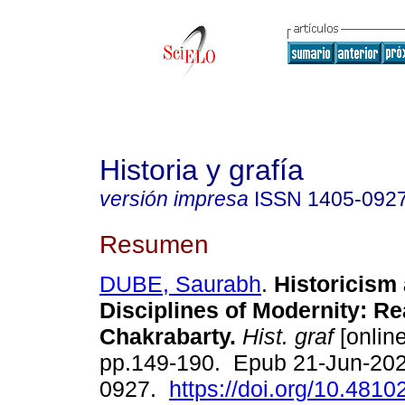
Historia y grafía
versión impresa
ISSN
1405-092
Resumen
DUBE, Saurabh
.
Historicism
Disciplines of Modernity: R
Chakrabarty.
Hist. graf
[online
pp.149-190. Epub 21-Jun-202
0927.
https://doi.org/10.4810