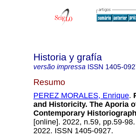
Historia y grafía
versão impressa
ISSN
1405-092
Resumo
PEREZ MORALES, Enrique
.
P
and Historicity. The Aporia o
Contemporary Historiograph
[online]. 2022, n.59, pp.59-98
2022. ISSN 1405-0927.