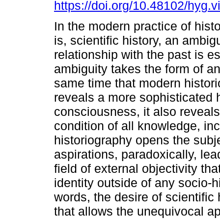
https://doi.org/10.48102/hyg.v
In the modern practice of histo
is, scientific history, an ambi
relationship with the past is e
ambiguity takes the form of an
same time that modern histor
reveals a more sophisticated h
consciousness, it also reveals 
condition of all knowledge, inc
historiography opens the subjec
aspirations, paradoxically, lea
field of external objectivity th
identity outside of any socio-h
words, the desire of scientific
that allows the unequivocal a