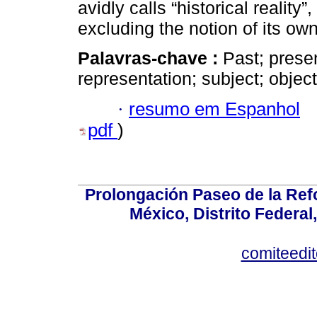
avidly calls “historical reality
excluding the notion of its own 
Palavras-chave :
Past; presen
representation; subject; objec
·
resumo em Espanhol
pdf
)
Prolongación Paseo de la Ref
México, Distrito Federal
comiteedi