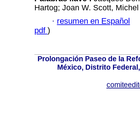
Hartog; Joan W. Scott, Michel
·
resumen en Español
pdf
)
Prolongación Paseo de la Ref
México, Distrito Federal
comiteedi