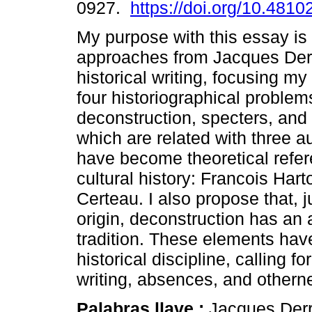
0927.
https://doi.org/10.4810
My purpose with this essay is
approaches from Jacques Derr
historical writing, focusing my 
four historiographical problems
deconstruction, specters, and h
which are related with three 
have become theoretical refer
cultural history: Francois Har
Certeau. I also propose that, 
origin, deconstruction has an 
tradition. These elements have
historical discipline, calling f
writing, absences, and othern
Palabras llave :
Jacques Derri