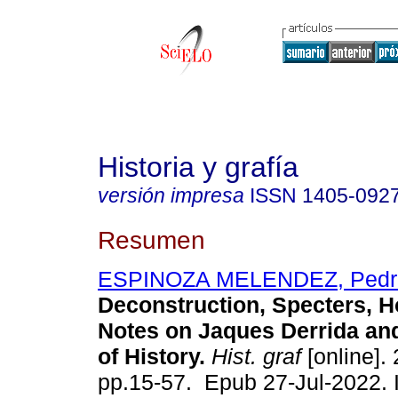
Historia y grafía
versión impresa
ISSN
1405-092
Resumen
ESPINOZA MELENDEZ, Pedr
Deconstruction, Specters, Ho
Notes on Jaques Derrida and
of History.
Hist. graf
[online].
pp.15-57. Epub 27-Jul-2022.