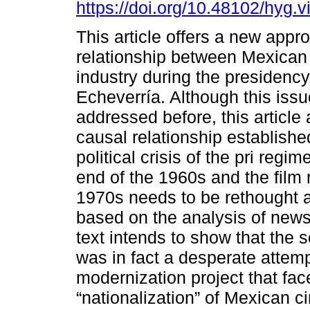
https://doi.org/10.48102/hyg.v
This article offers a new appr
relationship between Mexican 
industry during the presidency
Echeverría. Although this iss
addressed before, this article 
causal relationship establish
political crisis of the pri regi
end of the 1960s and the film
1970s needs to be rethought 
based on the analysis of new
text intends to show that the s
was in fact a desperate attemp
modernization project that fa
“nationalization” of Mexican 