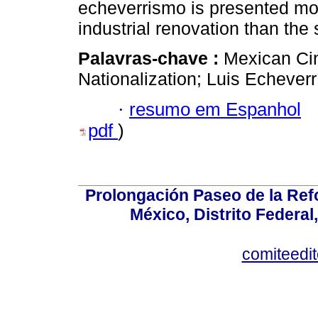
echeverrismo is presented more
industrial renovation than the 
Palavras-chave :
Mexican Cin
Nationalization; Luis Echeverr
·
resumo em Espanhol
pdf
)
Prolongación Paseo de la Ref
México, Distrito Federal
comiteedi