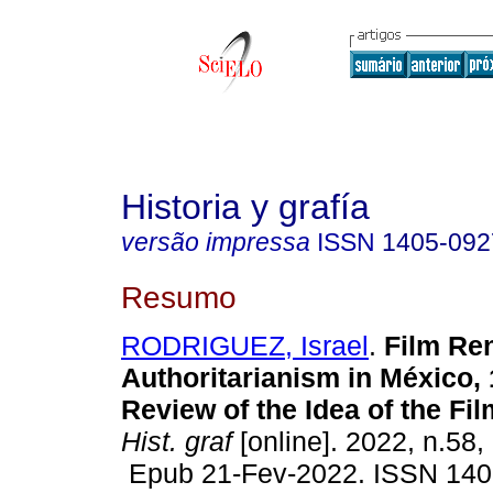
Historia y grafía
versão impressa
ISSN
1405-092
Resumo
RODRIGUEZ, Israel
.
Film Re
Authoritarianism in México,
Review of the Idea of the Fi
Hist. graf
[online]. 2022, n.58,
Epub 21-Fev-2022. ISSN 140