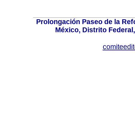
Prolongación Paseo de la Ref
México, Distrito Federal
comiteedi