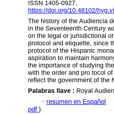
ISSN 1405-0927.
https://doi.org/10.48102/hyg.v
The history of the Audiencia 
in the Seventeenth Century w
on the legal or jurisdictional o
protocol and etiquette, since t
protocol of the Hispanic mon
aspiration to maintain harmony
the importance of studying the
with the order and pro tocol of 
reflect the government of the 
Palabras llave :
Royal Audien
·
resumen en Español
pdf
)