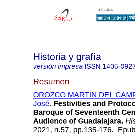
Historia y grafía
versión impresa
ISSN
1405-092
Resumen
OROZCO MARTIN DEL CAMPO
José
.
Festivities and Protoco
Baroque of Seventeenth Cen
Audience of Guadalajara.
His
2021, n.57, pp.135-176. Epub