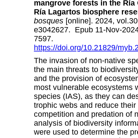
mangrove forests in the Ría
Ría Lagartos biosphere rese
bosques
[online]. 2024, vol.30
e3042627. Epub 11-Nov-2024
7597.
https://doi.org/10.21829/myb
The invasion of non-native spe
the main threats to biodiversi
and the provision of ecosyste
most vulnerable ecosystems w
species (IAS), as they can des
trophic webs and reduce their 
competition and predation of n
analysis of biodiversity inform
were used to determine the p