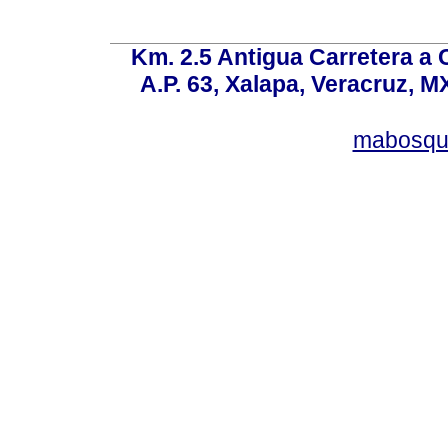
Km. 2.5 Antigua Carretera a
A.P. 63, Xalapa, Veracruz, M
mabosqu