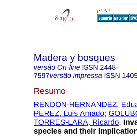
Madera y bosques
versão On-line
ISSN
2448-
7597
versão impressa
ISSN
140
Resumo
RENDON-HERNANDEZ, Edua
PEREZ, Luis Amado
;
GOLUBO
TORRES-LARA, Ricardo
.
Inva
species and their implicatio