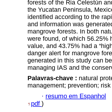
forests of the Ria Celestún a
the Yucatan Peninsula, Mexico;
identified according to the r
and information was generated
mangrove forests. In both nat
were found, of which 56.25% h
value, and 43.75% had a “high
danger alert for mangrove for
generated in this study can be 
managing IAS and the conserv
Palavras-chave :
natural prot
management; prevention; risk
·
resumo em Espanhol
pdf
)