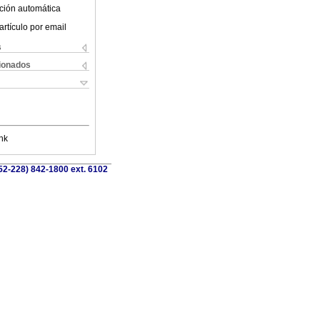
ción automática
artículo por email
s
cionados
nk
52-228) 842-1800 ext. 6102