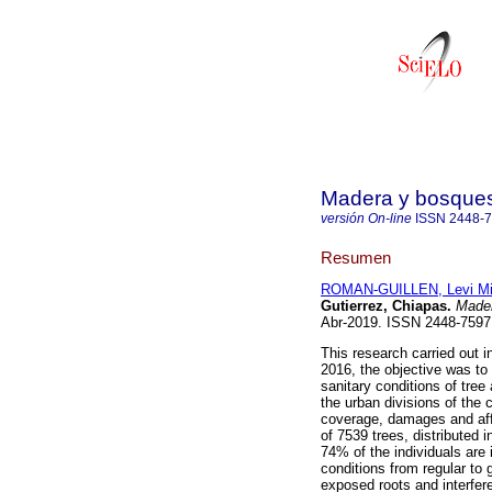
Madera y bosque
versión On-line
ISSN
2448-
Resumen
ROMAN-GUILLEN, Levi Mi
Gutierrez, Chiapas.
Mader
Abr-2019. ISSN 2448-759
This research carried out 
2016, the objective was to
sanitary conditions of tre
the urban divisions of the 
coverage, damages and affe
of 7539 trees, distributed 
74% of the individuals are
conditions from regular to 
exposed roots and interfere