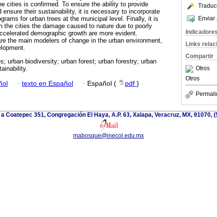
the cities is confirmed. To ensure the ability to provide
Traduc
ensure their sustainability, it is necessary to incorporate
Enviar 
ams for urban trees at the municipal level. Finally, it is
 in the cities the damage caused to nature due to poorly
Indicadore
accelerated demographic growth are more evident.
are the main modelers of change in the urban environment,
Links rela
velopment.
Compartir
s; urban biodiversity; urban forest; urban forestry; urban
Otros
ainability.
Otros
ñol
·
texto en Español
·
Español (
pdf
)
Permali
 a Coatepec 351, Congregación El Haya, A.P. 63, Xalapa, Veracruz, MX, 91070, (
mabosque@inecol.edu.mx