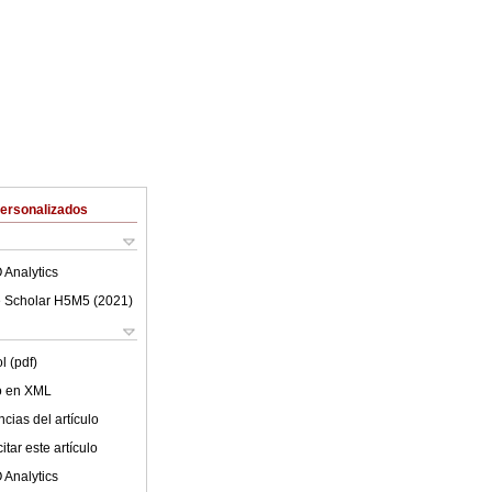
Personalizados
 Analytics
 Scholar H5M5 (
2021
)
l (pdf)
lo en XML
cias del artículo
tar este artículo
 Analytics