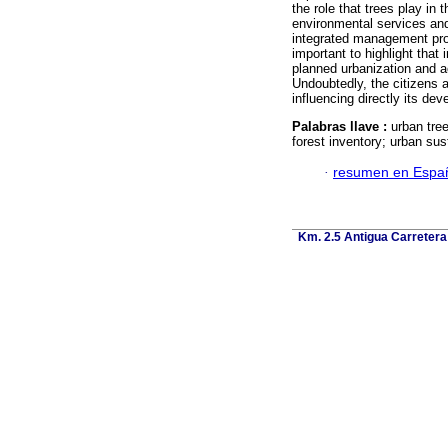
the role that trees play in 
environmental services and 
integrated management progr
important to highlight that
planned urbanization and 
Undoubtedly, the citizens 
influencing directly its de
Palabras llave :
urban tree
forest inventory; urban sust
·
resumen en Espa
Km. 2.5 Antigua Carretera