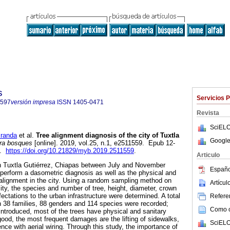
s
Servicios 
7597
versión impresa
ISSN
1405-0471
Revista
SciELO
randa
et al.
Tree alignment diagnosis of the city of Tuxtla
Google
a bosques
[online]. 2019, vol.25, n.1, e2511559. Epub 12-
7.
https://doi.org/10.21829/myb.2019.2511559
.
Articulo
in Tuxtla Gutiérrez, Chiapas between July and November
Españo
 perform a dasometric diagnosis as well as the physical and
e alignment in the city. Using a random sampling method on
Artícu
city, the species and number of tree, height, diameter, crown
ctations to the urban infrastructure were determined. A total
Referen
in 38 families, 88 genders and 114 species were recorded;
Como ci
 introduced, most of the trees have physical and sanitary
good, the most frequent damages are the lifting of sidewalks,
SciELO
nce with aerial wiring. Through this study, the importance of