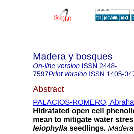
Madera y bosques
On-line version
ISSN
2448-
7597
Print version
ISSN
1405-04
Abstract
PALACIOS-ROMERO, Abrah
Hidratated open cell phenoli
mean to mitigate water stres
leiophylla
seedlings.
Madera