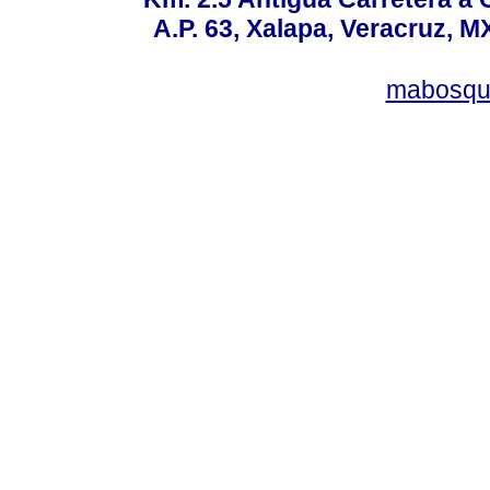
A.P. 63, Xalapa, Veracruz, M
mabosqu