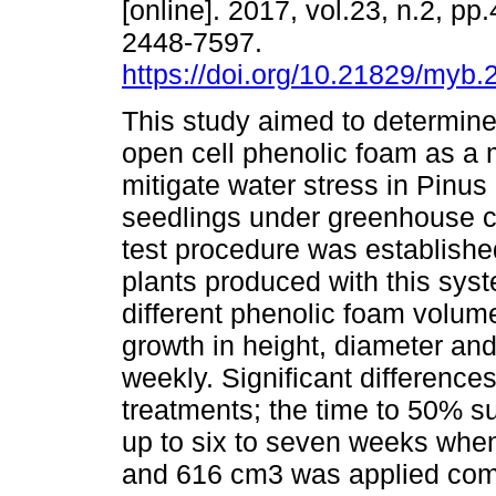
[online]. 2017, vol.23, n.2, p
2448-7597.
https://doi.org/10.21829/myb
This study aimed to determine 
open cell phenolic foam as a
mitigate water stress in Pinus 
seedlings under greenhouse c
test procedure was establishe
plants produced with this sys
different phenolic foam volume
growth in height, diameter an
weekly. Significant difference
treatments; the time to 50% su
up to six to seven weeks whe
and 616 cm3 was applied compa