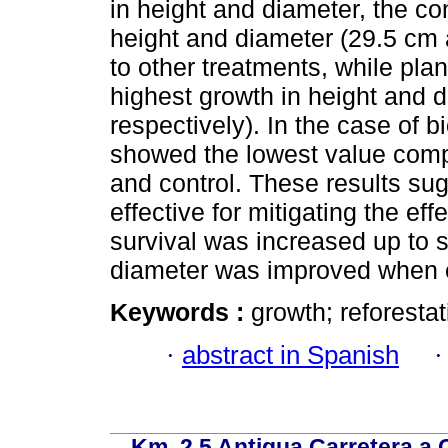
in height and diameter, the co
height and diameter (29.5 cm
to other treatments, while pl
highest growth in height and 
respectively). In the case of
showed the lowest value comp
and control. These results sug
effective for mitigating the ef
survival was increased up to 
diameter was improved when c
Keywords :
growth; reforestat
·
abstract in Spanish
Km. 2.5 Antigua Carretera a