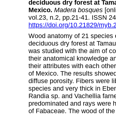
deciduous dry forest at Tam
Mexico.
Madera bosques
[onl
vol.23, n.2, pp.21-41. ISSN 
https://doi.org/10.21829/myb
Wood anatomy of 21 species o
deciduous dry forest at Tamau
was studied with the aim of co
their anatomical knowledge a
their attributes with each othe
of Mexico. The results showe
diffuse porosity. Fibers were l
species and very thick in Eben
Randia sp. and Vachellia far
predominated and rays were het
of Fabaceae. The wood of the 