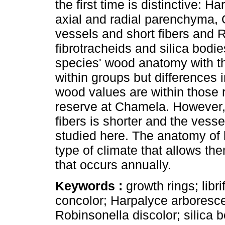
the first time is distinctive: 
axial and radial parenchyma, 
vessels and short fibers and R
fibrotracheids and silica bod
species' wood anatomy with th
within groups but differences i
wood values are within those r
reserve at Chamela. However,
fibers is shorter and the vess
studied here. The anatomy of 
type of climate that allows th
that occurs annually.
Keywords :
growth rings; lib
concolor; Harpalyce arboresc
Robinsonella discolor; silica b