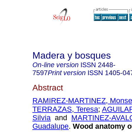
Madera y bosques
On-line version
ISSN
2448-
7597
Print version
ISSN
1405-04
Abstract
RAMIREZ-MARTINEZ, Monser
TERRAZAS, Teresa
;
AGUILA
Silvia
and
MARTINEZ-AVALO
Guadalupe
.
Wood anatomy of