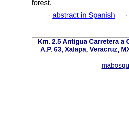
forest.
·
abstract in Spanish
Km. 2.5 Antigua Carretera a
A.P. 63, Xalapa, Veracruz, M
mabosqu