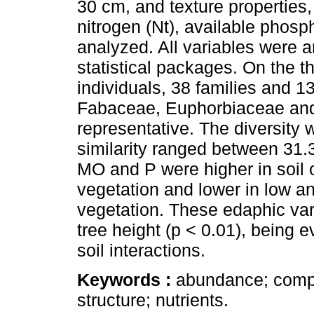
30 cm, and texture properties,
nitrogen (Nt), available phos
analyzed. All variables were
statistical packages. On the t
individuals, 38 families and 1
Fabaceae, Euphorbiaceae and
representative. The diversity w
similarity ranged between 31.
MO and P were higher in soil 
vegetation and lower in low a
vegetation. These edaphic vari
tree height (p < 0.01), being ev
soil interactions.
Keywords :
abundance; compos
structure; nutrients.