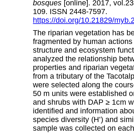
bosques
[online]. 2017, vol.23
109. ISSN 2448-7597.
https://doi.org/10.21829/myb
The riparian vegetation has b
fragmented by human actions 
structure and ecosystem func
analyzed the relationship bet
properties and riparian vegeta
from a tributary of the Tacota
were selected along the cours
50 m units were established o
and shrubs with DAP ≥ 1cm w
identified and information abo
species diversity (H’) and simi
sample was collected on each 