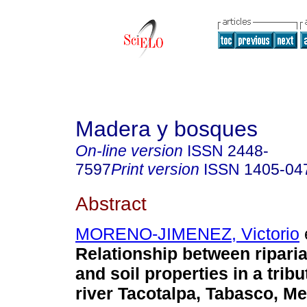
Madera y bosques
On-line version
ISSN
2448-
7597
Print version
ISSN
1405-04
Abstract
MORENO-JIMENEZ, Victorio
e
Relationship between ripari
and soil properties in a tribu
river Tacotalpa, Tabasco, Me