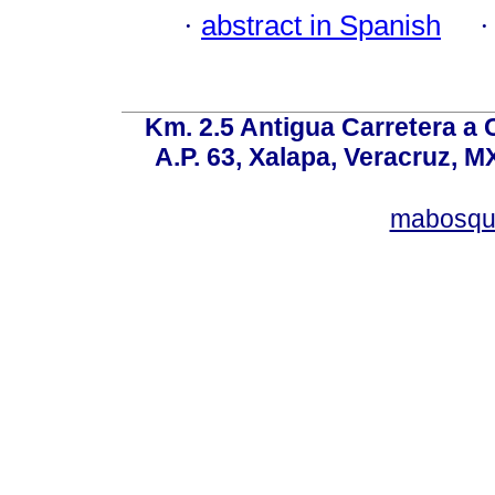
·
abstract in Spanish
Km. 2.5 Antigua Carretera a
A.P. 63, Xalapa, Veracruz, M
mabosqu