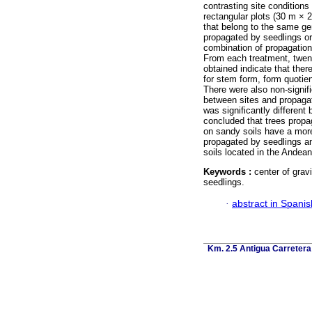
contrasting site condition
rectangular plots (30 m × 2
that belong to the same gen
propagated by seedlings or
combination of propagation
From each treatment, twent
obtained indicate that the
for stem form, form quotien
There were also non-signif
between sites and propagat
was significantly differen
concluded that trees propag
on sandy soils have a more 
propagated by seedlings an
soils located in the Andea
Keywords :
center of grav
seedlings.
·
abstract in Spanis
Km. 2.5 Antigua Carretera