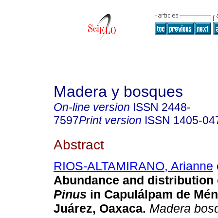
Madera y bosques
On-line version
ISSN
2448-
7597
Print version
ISSN
1405-04
Abstract
RIOS-ALTAMIRANO, Arianne
Abundance and distribution 
Pinus
in Capulálpam de Ménd
Juárez, Oaxaca.
Madera bos