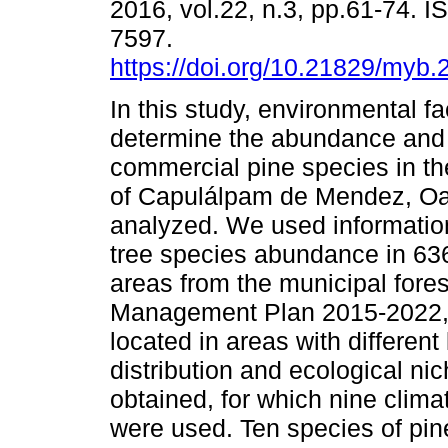
2016, vol.22, n.3, pp.61-74. 
7597.
https://doi.org/10.21829/myb
In this study, environmental fa
determine the abundance and d
commercial pine species in th
of Capulálpam de Mendez, O
analyzed. We used information
tree species abundance in 636
areas from the municipal fores
Management Plan 2015-2022, a
located in areas with different
distribution and ecological ni
obtained, for which nine clima
were used. Ten species of pin