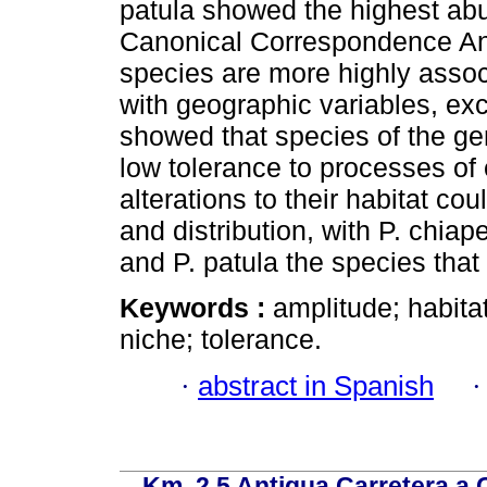
patula showed the highest ab
Canonical Correspondence Anal
species are more highly associ
with geographic variables, exce
showed that species of the ge
low tolerance to processes of
alterations to their habitat co
and distribution, with P. chiap
and P. patula the species that
Keywords :
amplitude; habita
niche; tolerance.
·
abstract in Spanish
Km. 2.5 Antigua Carretera a