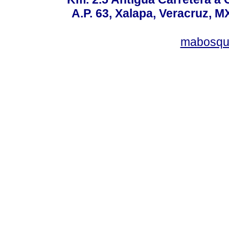
A.P. 63, Xalapa, Veracruz, M
mabosqu