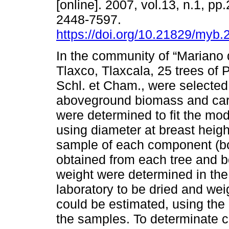
[online]. 2007, vol.13, n.1, p
2448-7597.
https://doi.org/10.21829/myb
In the community of “Mariano
Tlaxco, Tlaxcala, 25 trees of 
Schl. et Cham., were selecte
aboveground biomass and car
were determined to fit the mod
using diameter at breast heigh
sample of each component (bo
obtained from each tree and 
weight were determined in the
laboratory to be dried and wei
could be estimated, using the 
the samples. To determinate ca