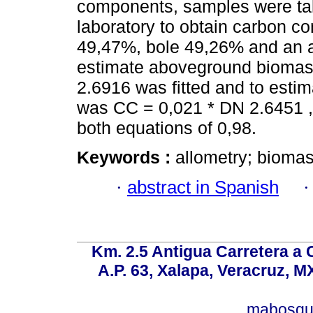
components, samples were tak
laboratory to obtain carbon c
49,47%, bole 49,26% and an a
estimate aboveground biomass
2.6916 was fitted and to estim
was CC = 0,021 * DN 2.6451 , w
both equations of 0,98.
Keywords :
allometry; biomas
·
abstract in Spanish
Km. 2.5 Antigua Carretera a
A.P. 63, Xalapa, Veracruz, M
mabosqu