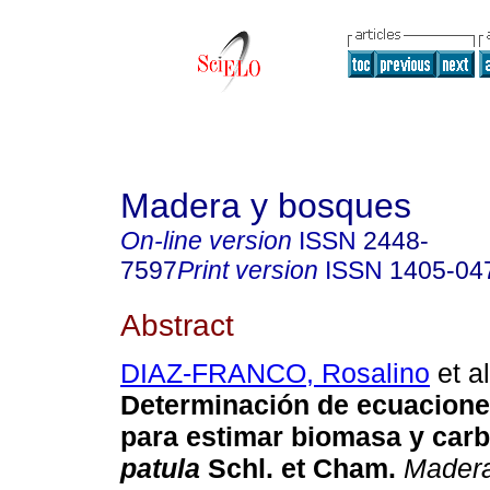
Madera y bosques
On-line version
ISSN
2448-
7597
Print version
ISSN
1405-04
Abstract
DIAZ-FRANCO, Rosalino
et al
Determinación de ecuacione
para estimar biomasa y car
patula
Schl. et Cham.
Madera