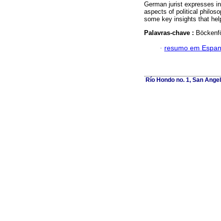
German jurist expresses in
aspects of political philos
some key insights that hel
Palavras-chave :
Böckenför
·
resumo em Espan
Río Hondo no. 1, San Angel