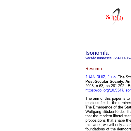
Isonomía
versão impressa
ISSN
1405
Resumo
JUAN RUIZ, Julio
.
The Str
Post-Secular Society: An
2025, n.63, pp.261-292. 
https://doi.org/10.5347/is
The aim of this paper is to
religious fields: the strain
The Emergence of the State
Wolfgang Böckenförde. Tha
that the modern liberal sta
propositions that shape th
this work, we will only an
foundations of the democrat