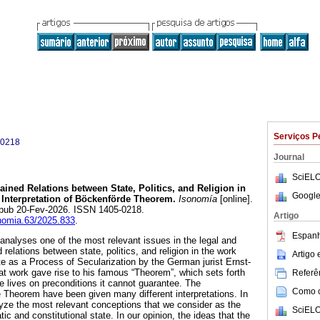
Serviços P
-0218
Journal
SciELO
ained Relations between State, Politics, and Religion in
Google
 Interpretation of Böckenförde Theorem.
Isonomía
[online].
Epub 20-Fev-2026. ISSN 1405-0218.
Artigo
onomia.63/2025.833
.
Espanh
 analyses one of the most relevant issues in the legal and
ed relations between state, politics, and religion in the work
Artigo
 as a Process of Secularization by the German jurist Ernst-
t work gave rise to his famous “Theorem”, which sets forth
Referên
te lives on preconditions it cannot guarantee. The
Como ci
e Theorem have been given many different interpretations. In
alyze the most relevant conceptions that we consider as the
SciELO
ic and constitutional state. In our opinion, the ideas that the