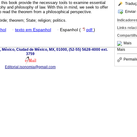
 this book provide the necessary tools to examine essential
Traduç
ophy and philosophy of law. With this in mind, we seek to offer
Enviar 
p read the theorem from a philosophical perspective.
Indicadore
de; theorem; State; religion; politics.
Links rela
hol
·
texto em Espanhol
·
Espanhol (
pdf
)
Compartilh
Mais
, México, Ciudad de México, MX, 01000, (52-55) 5628-4000 ext.
Mais
3759
Permali
Editorial.isonomia@gmail.com