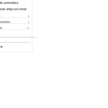
ão automática
este artigo por email
s
cionados
ar
nk