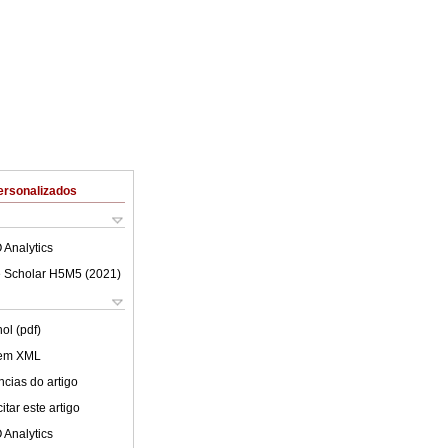
ersonalizados
 Analytics
 Scholar H5M5 (
2021
)
ol (pdf)
 em XML
cias do artigo
tar este artigo
 Analytics