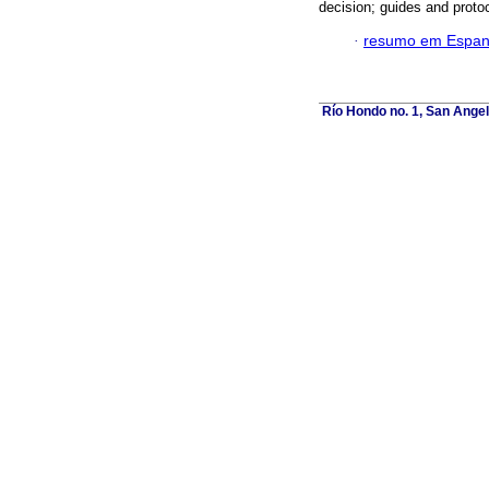
decision; guides and proto
·
resumo em Espan
Río Hondo no. 1, San Angel