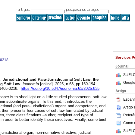
Serviços P
-0218
Journal
SciELO
o
.
Jurisdictional and Para-Jurisdictional Soft Law: the
Google
ng Soft Law.
Isonomía
[online]. 2025, n.63, pp.159-194.
 1405-0218.
https://doi.org/10.5347/isonomia.63/2025.835
.
Artigo
paper is to shed light on a little-studied phenomenon: soft law
Espanh
eir subordinate organs. To this end, it introduces the
dictional (and para-jurisdictional) organs and competence, and
Artigo
t then presents four cases of soft law formulated by judicial
, three classifications –author, recipient and type of
Referên
n order to better identify these directives. Finally, some brief
Como ci
SciELO
 jurisdictional organ; non-normative directive; judicial