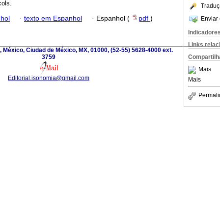
cols.
Traduç
hol
·
texto em Espanhol
·
Espanhol (
pdf
)
Enviar 
Indicadore
Links rela
, México, Ciudad de México, MX, 01000, (52-55) 5628-4000 ext.
3759
Compartilh
Mais
Editorial.isonomia@gmail.com
Mais
Permali