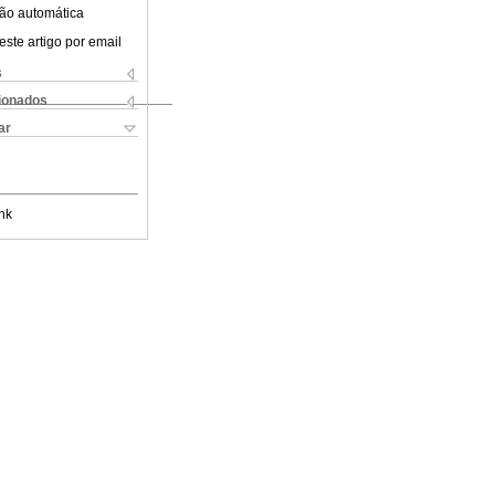
ão automática
este artigo por email
s
cionados
ar
nk