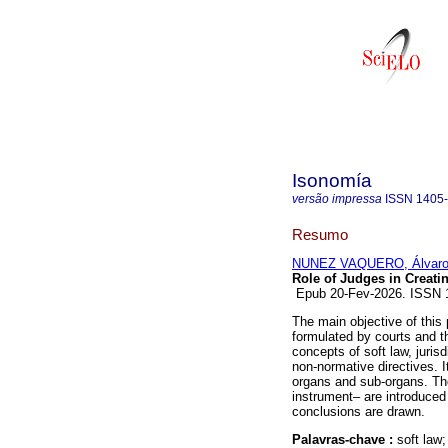
Isonomía
versão impressa
ISSN
1405
Resumo
NUNEZ VAQUERO, Álvar
Role of Judges in Creati
Epub 20-Fev-2026. ISSN
The main objective of this 
formulated by courts and th
concepts of soft law, juris
non-normative directives. I
organs and sub-organs. Then
instrument– are introduced i
conclusions are drawn.
Palavras-chave :
soft law;