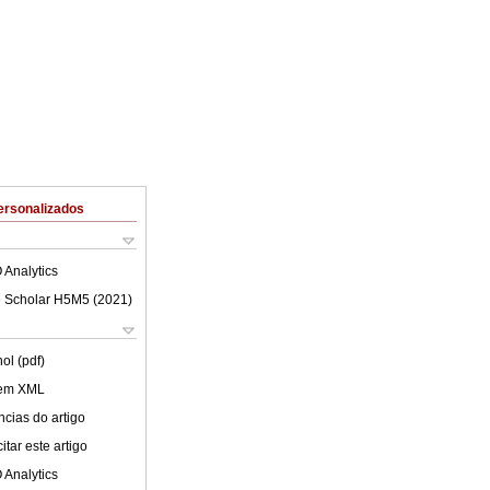
ersonalizados
 Analytics
 Scholar H5M5 (
2021
)
ol (pdf)
 em XML
cias do artigo
tar este artigo
 Analytics