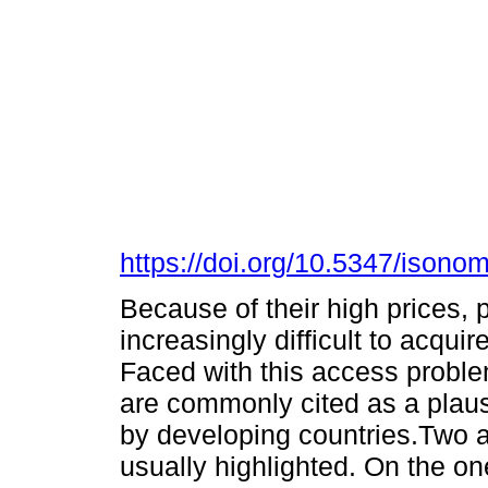
https://doi.org/10.5347/isono
Because of their high prices,
increasingly difficult to acqui
Faced with this access problem
are commonly cited as a plausi
by developing countries.Two as
usually highlighted. On the on