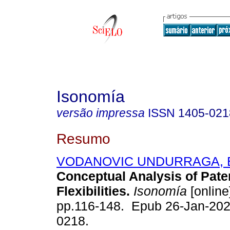
Isonomía
versão impressa
ISSN
1405-021
Resumo
VODANOVIC UNDURRAGA, E
Conceptual Analysis of Pat
Flexibilities.
Isonomía
[online
pp.116-148. Epub 26-Jan-202
0218.