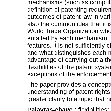
mechanisms (such as compulsor
definition of patenting requir
outcomes of patent law in vari
also the common idea that it i
World Trade Organization who
entailed by each mechanism. H
features, it is not sufficientl
and what distinguishes each
advantage of carrying out a th
flexibilities of the patent sy
exceptions of the enforcement 
The paper provides a concept
understanding of patent rights
greater clarity to a topic that
Palavras-chave :
flexibiliti