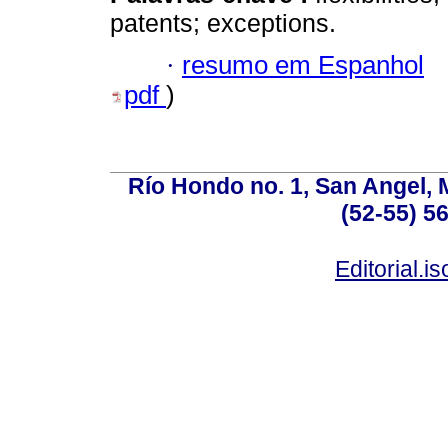
patents; exceptions.
·
resumo em Espanhol
pdf
)
Río Hondo no. 1, San Angel, 
(52-55) 5
Editorial.