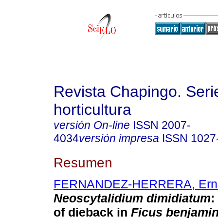
Revista Chapingo. Seri
horticultura
versión On-line
ISSN
2007-
4034
versión impresa
ISSN
1027
Resumen
FERNANDEZ-HERRERA, Ern
Neoscytalidium dimidiatum
:
of dieback in
Ficus benjami