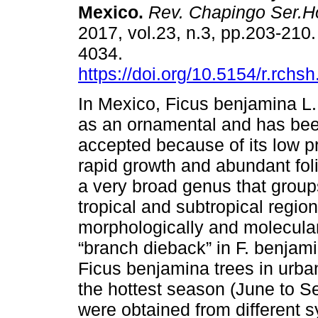
Mexico.
Rev. Chapingo Ser.Ho
2017, vol.23, n.3, pp.203-210
4034.
https://doi.org/10.5154/r.rchs
In Mexico, Ficus benjamina L.
as an ornamental and has bee
accepted because of its low p
rapid growth and abundant foli
a very broad genus that group
tropical and subtropical regio
morphologically and molecularl
“branch dieback” in F. benjam
Ficus benjamina trees in urba
the hottest season (June to S
were obtained from different 