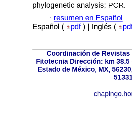
phylogenetic analysis; PCR.
·
resumen en Español
Español (
pdf
) | Inglés (
pd
Coordinación de Revistas 
Fitotecnia Dirección: km 38.
Estado de México, MX, 56230,
51331
chapingo.ho