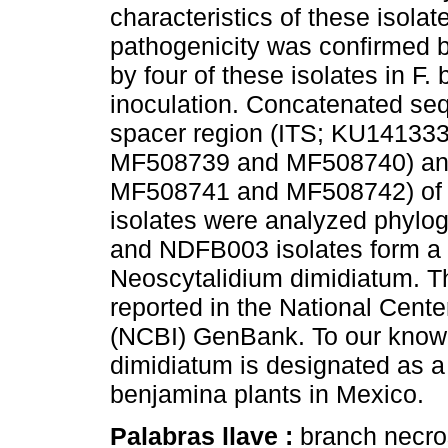
characteristics of these isolat
pathogenicity was confirmed b
by four of these isolates in F.
inoculation. Concatenated seq
spacer region (ITS; KU141333
MF508739 and MF508740) and
MF508741 and MF508742) of t
isolates were analyzed phylo
and NDFB003 isolates form a s
Neoscytalidium dimidiatum. Th
reported in the National Cente
(NCBI) GenBank. To our knowled
dimidiatum is designated as a
benjamina plants in Mexico.
Palabras llave :
branch necro