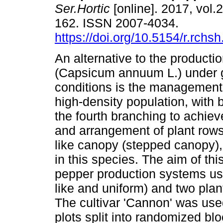
Ser.Hortic
[online]. 2017, vol.2
162. ISSN 2007-4034.
https://doi.org/10.5154/r.rchs
An alternative to the productio
(Capsicum annuum L.) under
conditions is the management 
high-density population, with 
the fourth branching to achiev
and arrangement of plant rows a
like canopy (stepped canopy),
in this species. The aim of th
pepper production systems us
like and uniform) and two plan
The cultivar 'Cannon' was us
plots split into randomized blo