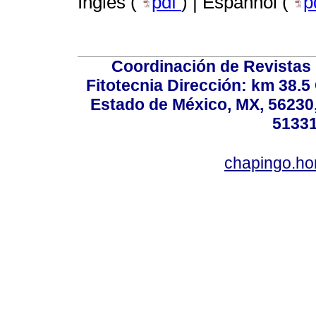
Inglês (
pdf
) | Espanhol (
p
Coordinación de Revistas 
Fitotecnia Dirección: km 38.
Estado de México, MX, 56230,
51331
chapingo.ho