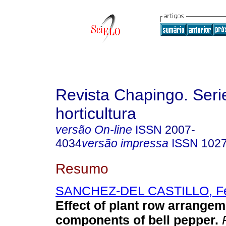
Revista Chapingo. Seri
horticultura
versão On-line
ISSN
2007-
4034
versão impressa
ISSN
102
Resumo
SANCHEZ-DEL CASTILLO, Fe
Effect of plant row arrangem
components of bell pepper.
R