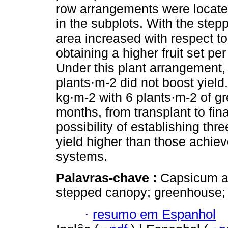
row arrangements were located
in the subplots. With the step
area increased with respect to
obtaining a higher fruit set pe
Under this plant arrangement, 
plants·m-2 did not boost yield
kg·m-2 with 6 plants·m-2 of gr
months, from transplant to fin
possibility of establishing thr
yield higher than those achie
systems.
Palavras-chave :
Capsicum a
stepped canopy; greenhouse;
·
resumo em Espanhol