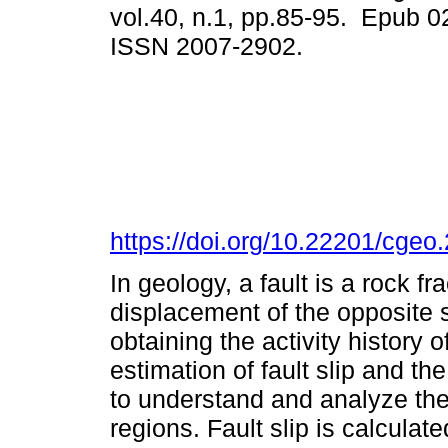
vol.40, n.1, pp.85-95. Epub 0
ISSN 2007-2902.
https://doi.org/10.22201/cge
In geology, a fault is a rock fr
displacement of the opposite s
obtaining the activity history 
estimation of fault slip and t
to understand and analyze the 
regions. Fault slip is calculat