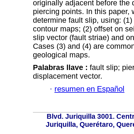
originally adjacent before the
piercing points. In this pape
determine fault slip, using: (1)
contour maps; (2) offset on se
slip vector (fault striae) and
Cases (3) and (4) are commonl
geological maps.
Palabras llave :
fault slip; pi
displacement vector.
·
resumen en Español
Blvd. Juriquilla 3001. Ce
Juriquilla, Querétaro, Quer