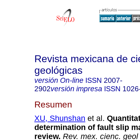
Revista mexicana de ci
geológicas
versión On-line
ISSN
2007-
2902
versión impresa
ISSN
1026
Resumen
XU, Shunshan
et al.
Quantitat
determination of fault slip m
review.
Rev. mex. cienc. geol