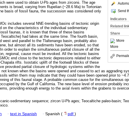
which were used to obtain U-Pb ages from zircons. The age
Automat
iments is broad, varying from Rupelian (~28.6 Ma) to Tortonian
Send th
the basis of fossil fauna, the succession was considered only
Indicators
Oc includes several NNE-trending basins of tectonic origin
Related lin
 on the characteristics of the individual sedimentary
ossil faunas, it is known that three of these basins
Share
d Teocaltiche) had lakes at the same time. The fourth basin,
More
 west and parallel to the Tlaltenango basin, probably also
ene, but almost all its sediments have been eroded, so that
More
In order to explain the simultaneous partial closure of all the
, regional, cause must be invoked. All the tectonic basins
Permali
 SMOc end close to the tectonic depressions related to either
hapala rifts. Isostatic uplift of the footwall blocks of these
ve provoked partial closure of hydrologic systems within the
is not known when the basins were opened and ceased to act as aggrading sy
sils within them may indicate that they could have been opened prior to ~4.7
inning of this faunal stage. A probable common cause for the simultaneous o
 occupied by the Gulf of California. The new base level of erosion probably in
stems, providing enough energy to the axial rivers within the grabens to overco
lcanic-sedimentary sequence; zircon U-Pb ages; Teocaltiche paleo-basin; Teoc
xico.
h
·
text in Spanish
·
Spanish (
pdf
)