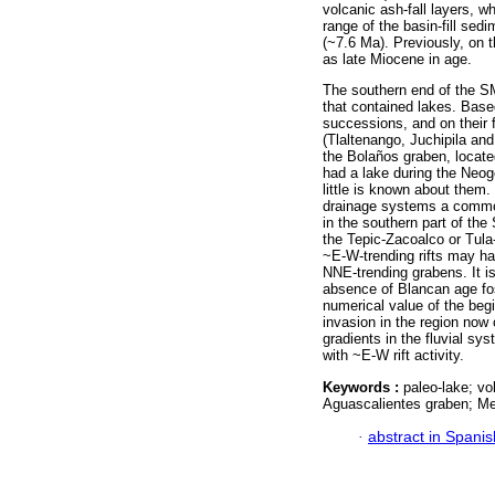
volcanic ash-fall layers, 
range of the basin-fill sed
(~7.6 Ma). Previously, on 
as late Miocene in age.
The southern end of the SM
that contained lakes. Based
successions, and on their f
(Tlaltenango, Juchipila an
the Bolaños graben, located
had a lake during the Neog
little is known about them. 
drainage systems a common
in the southern part of the
the Tepic-Zacoalco or Tula-C
~E-W-trending rifts may ha
NNE-trending grabens. It 
absence of Blancan age fos
numerical value of the beg
invasion in the region now
gradients in the fluvial sy
with ~E-W rift activity.
Keywords :
paleo-lake; vo
Aguascalientes graben; Me
·
abstract in Spanis