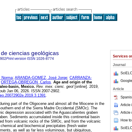
de ciencias geológicas
Services 
2902
Print version
ISSN
1026-8774
Journal
SciELO
 Norma
;
ARANDA-GOMEZ, José Jorge
;
CARRANZA-
Google
d
ORTEGA-OBREGON, Carlos
.
Age and origin of the
paleo-basin, Mexico.
Rev. mex. cienc. geol
[online]. 2019,
Article
Epub Jan 06, 2026. ISSN 2007-2902.
cgeo.20072902e.2019.3.1391
.
Spanis
during part of the Oligocene and almost all the Miocene in the
Article
 southern end of the Sierra Madre Occidental (SMOc). The
nic depression associated with the Aguascalientes graben
Article
raben. Sediments accumulated inside this continental basin
How to 
ived from volcanic rocks of the SMOc, and from the volcanic
 chemical and biochemical precipitates (fresh water
SciELO
ments, as well as far less voluminous, but ubiquitous,