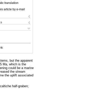
ic translation
is article by e-mail
ks
nk
stems, but the apparent
5 Ma, which is the
pening could be a marine
creased the stream
me the uplift associated
altiche half-graben;