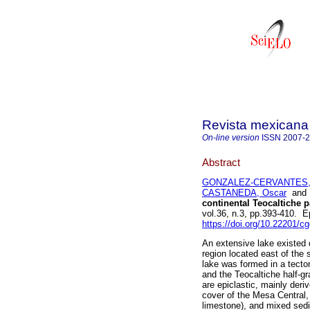
Revista mexicana 
On-line version
ISSN
2007-
Abstract
GONZALEZ-CERVANTES,
CASTANEDA, Oscar
an
continental Teocaltiche 
vol.36, n.3, pp.393-410. 
https://doi.org/10.22201/
An extensive lake existed 
region located east of the
lake was formed in a tecto
and the Teocaltiche half-g
are epiclastic, mainly der
cover of the Mesa Central,
limestone), and mixed sedi