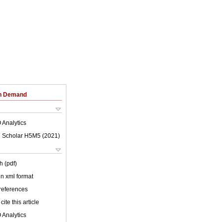
on Demand
 Analytics
 Scholar H5M5 (
2021
)
h (pdf)
 in xml format
 references
cite this article
 Analytics