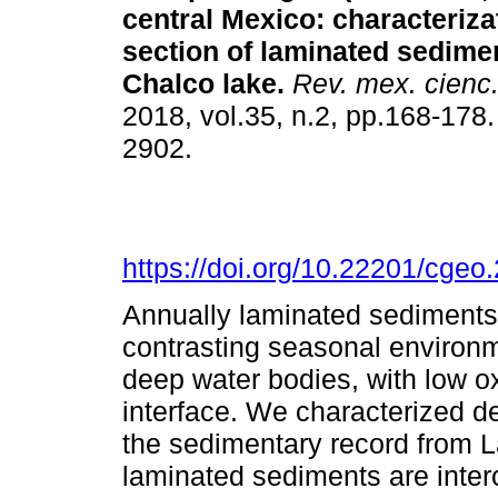
central Mexico: characteriza
section of laminated sedime
Chalco lake.
Rev. mex. cienc.
2018, vol.35, n.2, pp.168-178
2902.
https://doi.org/10.22201/cge
Annually laminated sediments 
contrasting seasonal environm
deep water bodies, with low o
interface. We characterized de
the sedimentary record from 
laminated sediments are inter