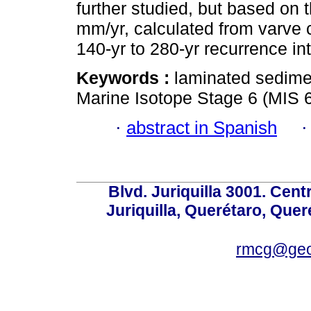
further studied, but based on 
mm/yr, calculated from varve 
140-yr to 280-yr recurrence int
Keywords :
laminated sedime
Marine Isotope Stage 6 (MIS 6
·
abstract in Spanish
Blvd. Juriquilla 3001. Ce
Juriquilla, Querétaro, Quer
rmcg@geo