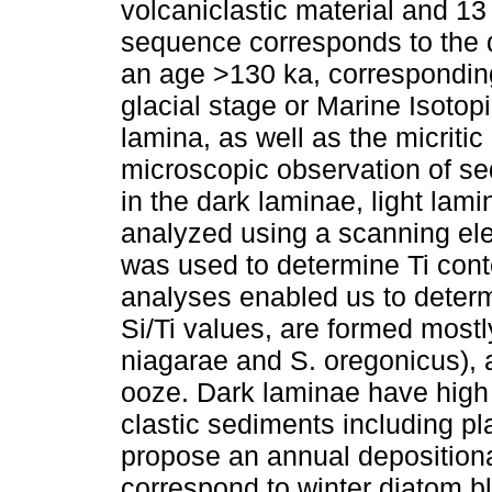
volcaniclastic material and 13
sequence corresponds to the d
an age >130 ka, corresponding
glacial stage or Marine Isotop
lamina, as well as the micriti
microscopic observation of s
in the dark laminae, light lam
analyzed using a scanning el
was used to determine Ti cont
analyses enabled us to determ
Si/Ti values, are formed most
niagarae and S. oregonicus), 
ooze. Dark laminae have high
clastic sediments including 
propose an annual depositiona
correspond to winter diatom 