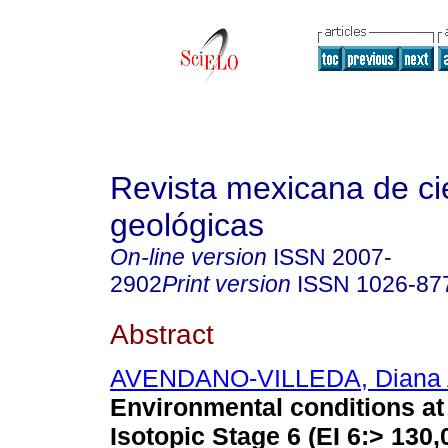
Revista mexicana de ci
geológicas
On-line version
ISSN
2007-
2902
Print version
ISSN
1026-87
Abstract
AVENDANO-VILLEDA, Diana 
Environmental conditions at 
Isotopic Stage 6 (EI 6:> 130,