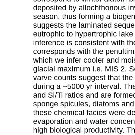
deposited by allochthonous i
season, thus forming a biogen
suggests the laminated sequen
eutrophic to hypertrophic lake 
inference is consistent with t
corresponds with the penultim
which we infer cooler and moist
glacial maximum i.e. MIS 2. S
varve counts suggest that th
during a ~5000 yr interval. Th
and Si/Ti ratios and are form
sponge spicules, diatoms and
these chemical facies were de
evaporation and water concent
high biological productivity. 