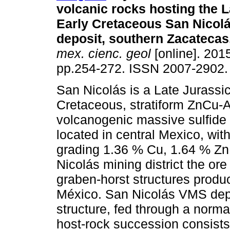
volcanic rocks hosting the L
Early Cretaceous San Nicol
deposit, southern Zacatecas
mex. cienc. geol
[online]. 2015
pp.254-272. ISSN 2007-2902.
San Nicolás is a Late Jurassi
Cretaceous, stratiform ZnCu-
volcanogenic massive sulfide
located in central Mexico, with
grading 1.36 % Cu, 1.64 % Zn,
Nicolás mining district the or
graben-horst structures produc
México. San Nicolás VMS depos
structure, fed through a norma
host-rock succession consists 