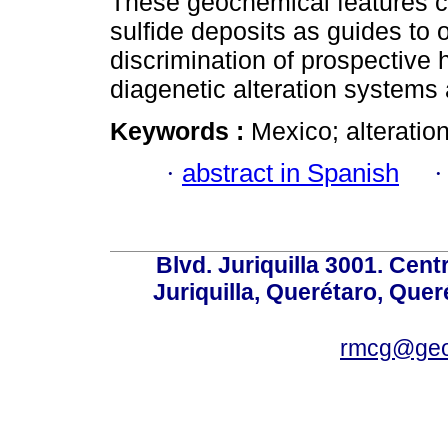
These geochemical features c
sulfide deposits as guides to or
discrimination of prospective
diagenetic alteration systems 
Keywords :
Mexico; alteratio
·
abstract in Spanish
Blvd. Juriquilla 3001. Ce
Juriquilla, Querétaro, Quer
rmcg@geo