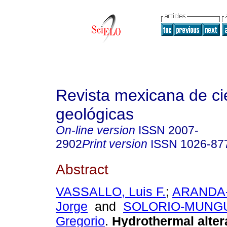
Revista mexicana de ci
geológicas
On-line version
ISSN
2007-
2902
Print version
ISSN
1026-87
Abstract
VASSALLO, Luis F.
;
ARANDA-
Jorge
and
SOLORIO-MUNGUI
Gregorio
.
Hydrothermal altera