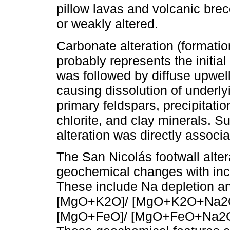
pillow lavas and volcanic brec
or weakly altered.
Carbonate alteration (formatio
probably represents the initial
was followed by diffuse upwell
causing dissolution of underly
primary feldspars, precipitation
chlorite, and clay minerals. S
alteration was directly associa
The San Nicolás footwall alte
geochemical changes with incr
These include Na depletion an
[MgO+K2O]/ [MgO+K2O+Na2O
[MgO+FeO]/ [MgO+FeO+Na2O+K