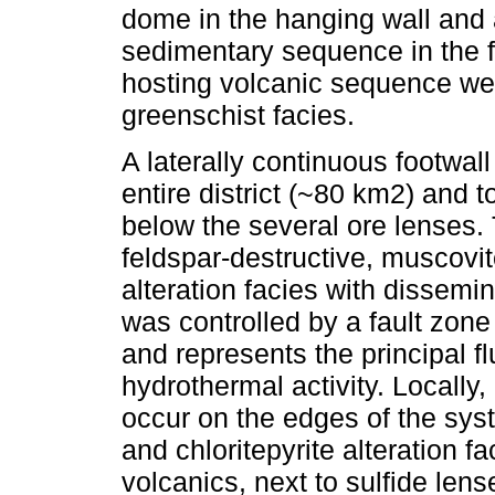
dome in the hanging wall and 
sedimentary sequence in the f
hosting volcanic sequence w
greenschist facies.
A laterally continuous footwal
entire district (~80 km2) and t
below the several ore lenses. 
feldspar-destructive, muscovite
alteration facies with dissemi
was controlled by a fault zone 
and represents the principal f
hydrothermal activity. Locally,
occur on the edges of the sys
and chloritepyrite alteration fa
volcanics, next to sulfide lens