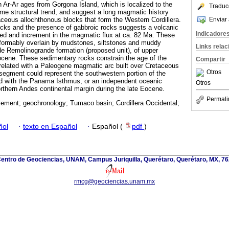
h Ar-Ar ages from Gorgona Island, which is localized to the
Traduc
same structural trend, and suggest a long magmatic history
Enviar 
ceous allochthonous blocks that form the Western Cordillera.
ocks and the presence of gabbroic rocks suggests a volcanic
Indicadore
ted and increment in the magmatic flux at ca. 82 Ma. These
ormably overlain by mudstones, siltstones and muddy
Links rela
de Remolinogrande formation (proposed unit), of upper
ocene. These sedimentary rocks constrain the age of the
Compartir
orrelated with a Paleogene magmatic arc built over Cretaceous
Otros
segment could represent the southwestern portion of the
ed with the Panama Isthmus, or an independent oceanic
Otros
rthern Andes continental margin during the late Eocene.
Permali
sement; geochronology; Tumaco basin; Cordillera Occidental;
ñol
·
texto en Español
·
Español (
pdf
)
 Centro de Geociencias, UNAM, Campus Juriquilla, Querétaro, Querétaro, MX, 76
rmcg@geociencias.unam.mx