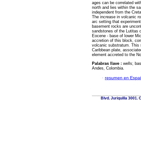
ages can be correlated wit
north and lies within the 
independent from the Creta
The increase in volcanic r
arc setting that experimen
basement rocks are unconf
sandstones of the Lutitas 
Eocene - base of lower Mi
accretion of this block, c
volcanic substratum. This 
Caribbean plate, associat
element accreted to the No
Palabras llave :
wells; ba
Andes, Colombia.
·
resumen en Espa
Blvd. Juriquilla 3001.