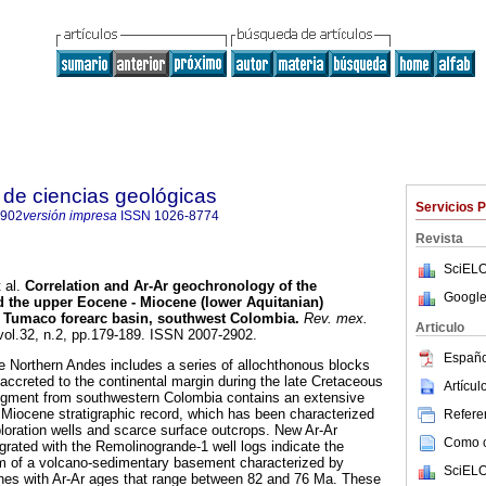
de ciencias geológicas
Servicios 
2902
versión impresa
ISSN
1026-8774
Revista
SciELO
 al.
Correlation and Ar-Ar geochronology of the
Google
 the upper Eocene - Miocene (lower Aquitanian)
he Tumaco forearc basin, southwest Colombia.
Rev. mex.
Articulo
 vol.32, n.2, pp.179-189. ISSN 2007-2902.
Españo
he Northern Andes includes a series of allochthonous blocks
 accreted to the continental margin during the late Cretaceous
Artícu
egment from southwestern Colombia contains an extensive
Miocene stratigraphic record, which has been characterized
Referen
ploration wells and scarce surface outcrops. New Ar-Ar
Como ci
grated with the Remolinogrande-1 well logs indicate the
 m of a volcano-sedimentary basement characterized by
SciELO
nes with Ar-Ar ages that range between 82 and 76 Ma. These