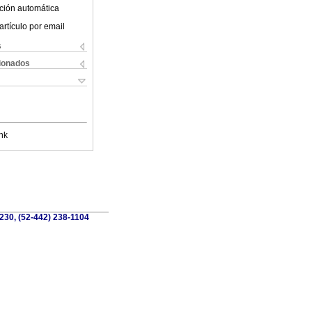
ción automática
artículo por email
s
cionados
nk
230, (52-442) 238-1104