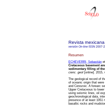
Revista mexicana 
versión On-line
ISSN
2007-
Resumen
ECHEVERRI, Sebastián
et
Cretaceous basement and
sedimentary filling of t
cienc. geol
[online]. 2015,
The geological record of t
of oceanic origin that were
and Cenozoic. A forearc s
Upper Cretaceous to lower 
using seismic lines, oil ex
geochronological data, inte
presence of at least 1051
basaltic rocks and mudsto