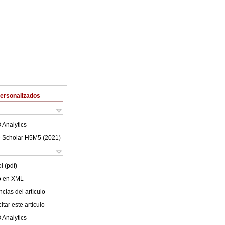
Personalizados
 Analytics
 Scholar H5M5 (
2021
)
l (pdf)
lo en XML
cias del artículo
tar este artículo
 Analytics