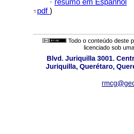
·
resumo em Espanhol
pdf
)
Todo o conteúdo deste pe
licenciado sob um
Blvd. Juriquilla 3001. Ce
Juriquilla, Querétaro, Quer
rmcg@geo