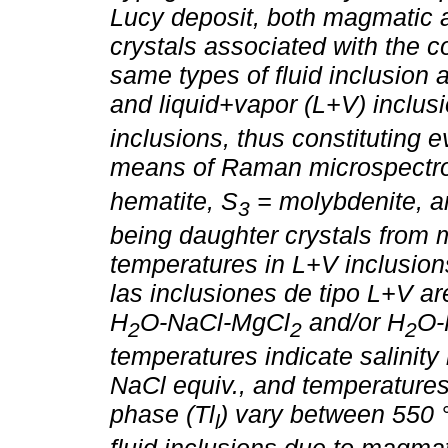
Lucy deposit, both magmatic 
crystals associated with the
same types of fluid inclusion a
and liquid+vapor (L+V) inclusi
inclusions, thus constituting e
means of Raman microspectro
hematite, S
= molybdenite, an
3
being daughter crystals from 
temperatures in L+V inclusions
las inclusiones de tipo L+V a
H
O-NaCl-MgCl
and/or H
O-
2
2
2
temperatures indicate salini
NaCl equiv., and temperatures
phase (Tl
) vary between 550 
l