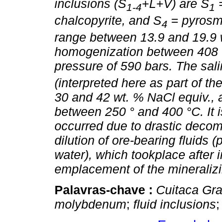
inclusions (S
+L+V) are S
=
1-4
1
chalcopyrite, and S
= pyrosma
4
range between 13.9 and 19.9 w
homogenization between 408 
pressure of 590 bars. The salin
(interpreted here as part of t
30 and 42 wt. % NaCl equiv.,
between 250 ° and 400 °C. It i
occurred due to drastic decom
dilution of ore-bearing fluids 
water), which tookplace after in
emplacement of the mineralizi
Palavras-chave :
Cuitaca Gra
molybdenum
;
fluid inclusions