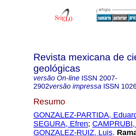
Revista mexicana de ci
geológicas
versão On-line
ISSN
2007-
2902
versão impressa
ISSN
102
Resumo
GONZALEZ-PARTIDA, Eduar
SEGURA, Efren
;
CAMPRUBI, 
GONZALEZ-RUIZ, Luis
.
Ram