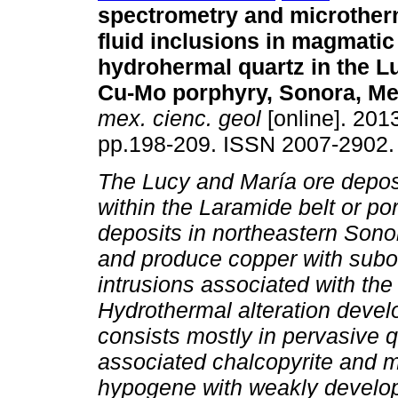
spectrometry and microther
fluid inclusions in magmatic
hydrohermal quartz in the L
Cu-Mo porphyry, Sonora, Me
mex. cienc. geol
[online]. 2013
pp.198-209. ISSN 2007-2902.
The Lucy and María ore depos
within the Laramide belt or p
deposits in northeastern Sono
and produce copper with subo
intrusions associated with th
Hydrothermal alteration devel
consists mostly in pervasive 
associated chalcopyrite and m
hypogene with weakly develo