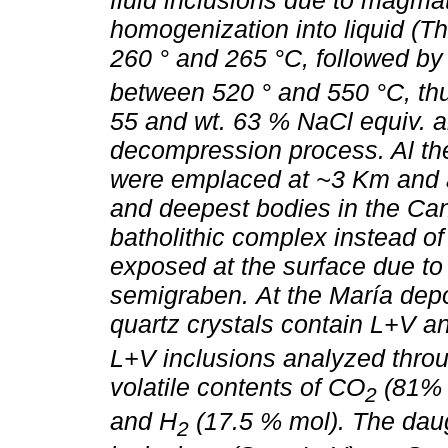
fluid inclusions due to magmat
homogenization into liquid (T
260 ° and 265 °C, followed by h
between 520 ° and 550 °C, thu
55 and wt. 63 % NaCl equiv. a
decompression process. Al the
were emplaced at ~3 Km and ar
and deepest bodies in the Cana
batholithic complex instead o
exposed at the surface due to 
semigraben.
At the María dep
quartz crystals contain L+V 
L+V inclusions analyzed thro
volatile contents of CO
(81% 
2
and H
(17.5 % mol). The daug
2