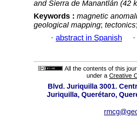
and Sierra de Manantlán (42
Keywords :
magnetic anomal
geological mapping
;
tectonics
·
abstract in Spanish
All the contents of this jo
under a
Creative 
Blvd. Juriquilla 3001. Ce
Juriquilla, Querétaro, Quer
rmcg@geo