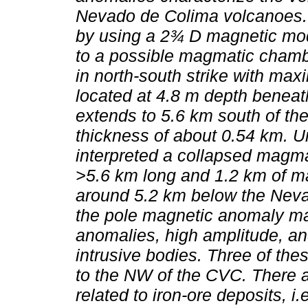
Nevado de Colima volcanoes. 
by using a 2¾ D magnetic model
to a possible magmatic chamb
in north-south strike with max
located at 4.8 m depth benea
extends to 5.6 km south of th
thickness of about 0.54 km. 
interpreted a collapsed magm
>5.6 km long and 1.2 km of m
around 5.2 km below the Nev
the pole magnetic anomaly m
anomalies, high amplitude, an
intrusive bodies. Three of th
to the NW of the CVC. There 
related to iron-ore deposits, 