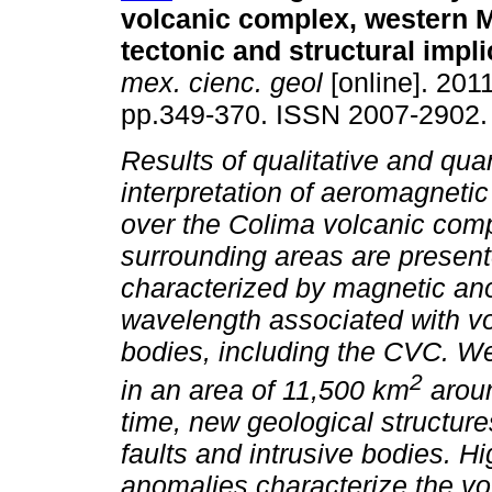
volcanic complex, western M
tectonic and structural impl
mex. cienc. geol
[online]. 2011
pp.349-370. ISSN 2007-2902.
Results of qualitative and quan
interpretation of aeromagneti
over the Colima volcanic com
surrounding areas are present
characterized by magnetic ano
wavelength associated with vo
bodies, including the CVC. W
2
in an area of 11,500 km
aroun
time, new geological structure
faults and intrusive bodies. H
anomalies characterize the vo