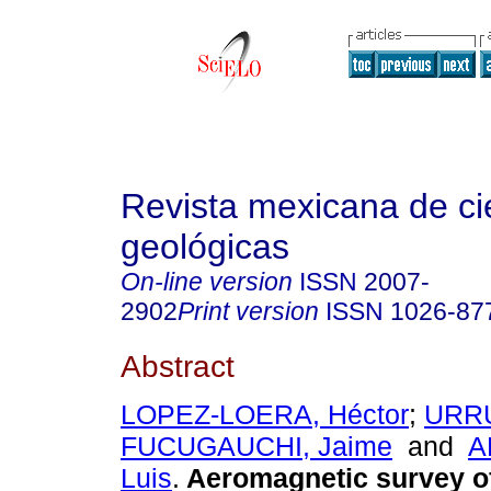
Revista mexicana de ci
geológicas
On-line version
ISSN
2007-
2902
Print version
ISSN
1026-87
Abstract
LOPEZ-LOERA, Héctor
;
URRU
FUCUGAUCHI, Jaime
and
A
Luis
.
Aeromagnetic survey o