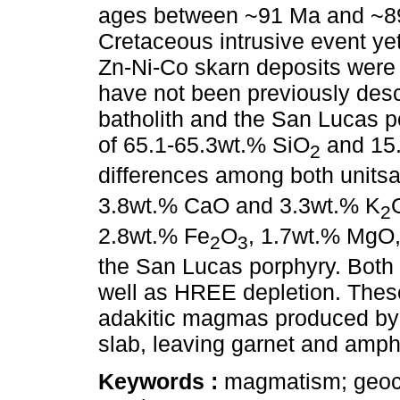
ages between ~91 Ma and ~89 
Cretaceous intrusive event yet
Zn-Ni-Co skarn deposits were
have not been previously des
batholith and the San Lucas 
of 65.1-65.3wt.% SiO
and 15.
2
differences among both unitsa
3.8wt.% CaO and 3.3wt.% K
2
2.8wt.% Fe
O
, 1.7wt.% MgO
2
3
the San Lucas porphyry. Both
well as HREE depletion. These
adakitic magmas produced by 
slab, leaving garnet and amphib
Keywords :
magmatism; geoch