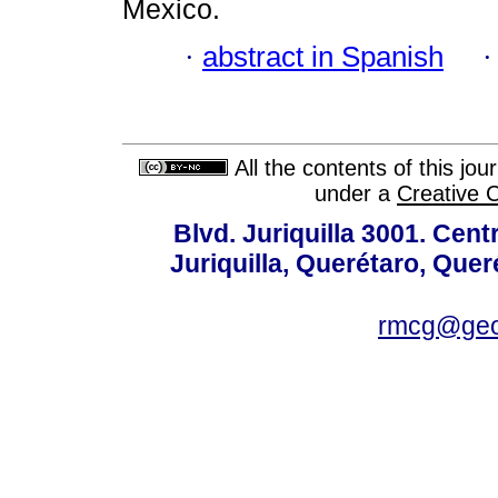
Mexico.
·
abstract in Spanish
All the contents of this jo
under a
Creative 
Blvd. Juriquilla 3001. Ce
Juriquilla, Querétaro, Quer
rmcg@geo