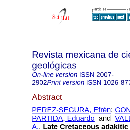
Revista mexicana de ci
geológicas
On-line version
ISSN
2007-
2902
Print version
ISSN
1026-87
Abstract
PEREZ-SEGURA, Efrén
;
GON
PARTIDA, Eduardo
and
VALE
A.
.
Late Cretaceous adakiti