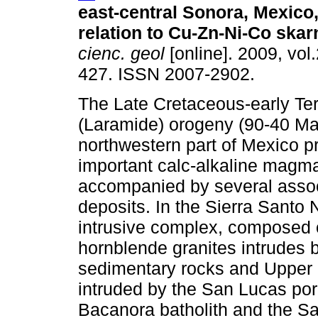
east-central Sonora, Mexico,
relation to Cu-Zn-Ni-Co skar
cienc. geol
[online]. 2009, vol.
427. ISSN 2007-2902.
The Late Cretaceous-early Ter
(Laramide) orogeny (90-40 Ma)
northwestern part of Mexico 
important calc-alkaline magm
accompanied by several assoc
deposits. In the Sierra Santo 
intrusive complex, composed of
hornblende granites intrudes 
sedimentary rocks and Upper 
intruded by the San Lucas por
Bacanora batholith and the Sa