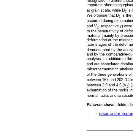
recognized in different loc
important shortening episo
at grain scale, while D
is b
2
We propose that D
is the
1
occurred during exhumation
and V
, respectively) wer
2
to the penetrativity of def
material (mainly by pressur
deformation at the microsc
later stages of the deform
demonstrated by the analys
and by the comparative-qua
analysis. In addition to the
and are associated dominan
microthermometric analyses
of the three generations of
between 167 and 202 °Cfo
between 2.6 and 4.6 (V
) 
3
exhumation of the rocks in
normal faults and associate
Palavras-chave :
folds; d
·
resumo em Espan