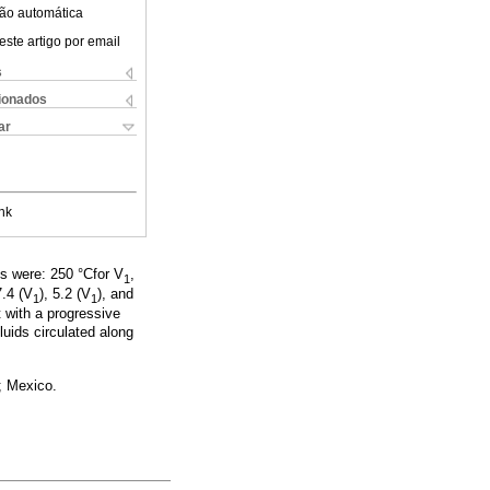
ão automática
este artigo por email
s
cionados
ar
nk
s were: 250 °Cfor V
,
1
7.4 (V
), 5.2 (V
), and
1
1
 with a progressive
fluids circulated along
; Mexico.