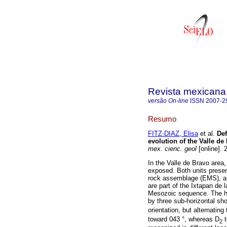
Revista mexicana 
versão On-line
ISSN
2007-2
Resumo
FITZ-DIAZ, Elisa
et al.
Def
evolution of the Valle d
mex. cienc. geol
[online]. 
In the Valle de Bravo area
exposed. Both units prese
rock assemblage (EMS), a
are part of the Ixtapan de
Mesozoic sequence. The hi
by three sub-horizontal sh
orientation, but alternating
toward 043 °, whereas D
t
2