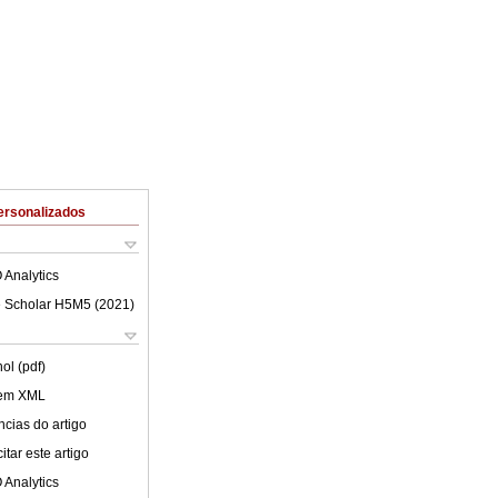
ersonalizados
 Analytics
 Scholar H5M5 (
2021
)
ol (pdf)
 em XML
cias do artigo
tar este artigo
 Analytics