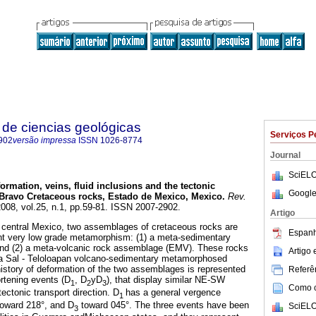
de ciencias geológicas
Serviços P
902
versão impressa
ISSN
1026-8774
Journal
SciELO
ormation, veins, fluid inclusions and the tectonic
Google
e Bravo Cretaceous rocks, Estado de Mexico, Mexico
.
Rev.
2008, vol.25, n.1, pp.59-81. ISSN 2007-2902.
Artigo
, central Mexico, two assemblages of cretaceous rocks are
Espanh
nt very low grade metamorphism: (1) a meta-sedimentary
nd (2) a meta-volcanic rock assemblage (EMV). These rocks
Artigo
 la Sal - Teloloapan volcano-sedimentary metamorphosed
story of deformation of the two assemblages is represented
Referên
ortening events (D
, D
yD
), that display similar NE-SW
1
2
3
Como ci
 tectonic transport direction. D
has a general vergence
1
oward 218°, and D
toward 045°. The three events have been
SciELO
3