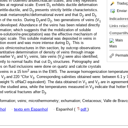
alities in Guerrero andMichoacan states, and they represent
Traduç
des at regional scale. Event D
exhibits ductile deformation
1
rittle-ductile, and D
presents strictly brittle characteristics.
Enviar 
3
 peak metamorphic/deformational event and that D
and D
2
3
Indicadore
 of the rocks. During D
and D
, two generations of veins (V
1
2
1
e developed. Abundance of the veins has been related directly
Links rela
ormation; which suggests that the mobilization of soluble
Compartilh
e-solution/re-precipitation) was the effective mechanism of
opic scale. This soluble material was deposited in veins in
Mais
ation event and was more intense during D
. This is
1
Mais
is ofmicrostructures in thin section, by outcrop observations
ntitative determination of density of veins through image
Permali
 earlier V
and V
veins, late veins (V
) were also identified,
1
2
3
tly to normal faults that cut D
structures. Petrography and
3
 on fluid inclusions were done on quartz and calcite crystals
2
 veins in a 15 km
area in the EMS. The average homogenization temperature
r V
and 220 °Cfor V
. Corresponding salinities obtained were: between 6.1 y 
2
3
(weight % ofNaCl equivalent). The data obtained in V
and V
are in agreement
1
2
 the studied area, while the temperatures measured in V
indicate that hotter 
3
d vertical fractures after D
.
3
eformation; veins; microthermometry; exhumation; Cretaceous; Valle de Bravo
hol
·
texto em Espanhol
·
Espanhol (
pdf
)