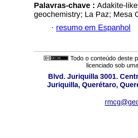
Palavras-chave :
Adakite-lik
geochemistry; La Paz; Mesa C
·
resumo em Espanhol
Todo o conteúdo deste pe
licenciado sob um
Blvd. Juriquilla 3001. Ce
Juriquilla, Querétaro, Quer
rmcg@geo