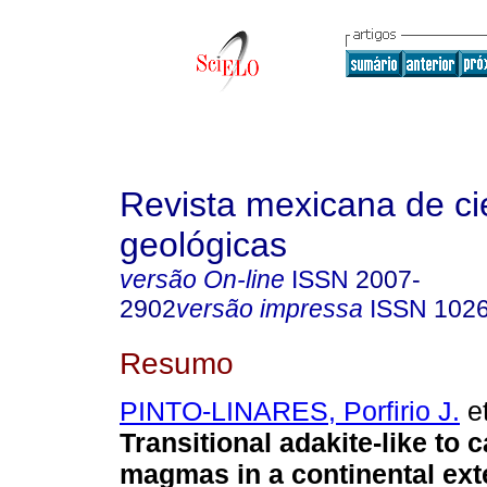
Revista mexicana de ci
geológicas
versão On-line
ISSN
2007-
2902
versão impressa
ISSN
102
Resumo
PINTO-LINARES, Porfirio J.
et
Transitional adakite-like to c
magmas in a continental ext