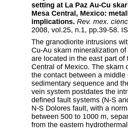
setting at La Paz Au-Cu skar
Mesa Central, Mexico
:
metal
implications
.
Rev. mex. cienc
2008, vol.25, n.1, pp.39-58. 
The granodiorite intrusions wi
Cu-Au skarn mineralization of 
are located in the east part o
Central of Mexico. The skarn 
the contact between a middle 
sedimentary sequence and th
vein system postdates the int
defined fault systems (N-S and
N-S Dolores fault, with a norm
between 500 to 1000 m, separ
from the eastern hydrothermal