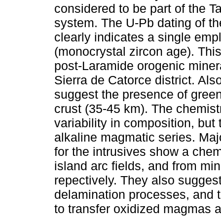
considered to be part of the T
system. The U-Pb dating of the
clearly indicates a single em
(monocrystal zircon age). This
post-Laramide orogenic minera
Sierra de Catorce district. Als
suggest the presence of green
crust (35-45 km). The chemistr
variability in composition, but
alkaline magmatic series. Maj
for the intrusives show a chem
island arc fields, and from min
repectively. They also suggest
delamination processes, and t
to transfer oxidized magmas a