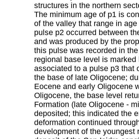
structures in the northern sect
The minimum age of p1 is cons
of the valley that range in ag
pulse p2 occurred between th
and was produced by the propa
this pulse was recorded in th
regional base level is marked
associated to a pulse p3 that
the base of late Oligocene; dur
Eocene and early Oligocene wer
Oligocene, the base level ret
Formation (late Oligocene - m
deposited; this indicated the 
deformation continued through
development of the youngest r