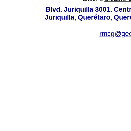
Blvd. Juriquilla 3001. Ce
Juriquilla, Querétaro, Quer
rmcg@geo