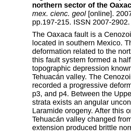
northern sector of the Oaxac
mex. cienc. geol
[online]. 2007
pp.197-215. ISSN 2007-2902.
The Oaxaca fault is a Cenozoi
located in southern Mexico. T
deformation related to the nor
this fault system formed a hal
topographic depression known
Tehuacán valley. The Cenozoic
recorded a progressive deform
p3, and p4. Between the Uppe
strata exists an angular uncon
Laramide orogeny. After this o
Tehuacán valley changed from
extension produced brittle norm