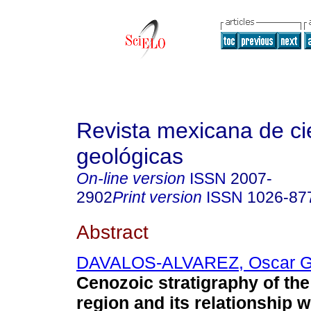
Revista mexicana de ci
geológicas
On-line version
ISSN
2007-
2902
Print version
ISSN
1026-87
Abstract
DAVALOS-ALVAREZ, Oscar Ga
Cenozoic stratigraphy of th
region and its relationship w