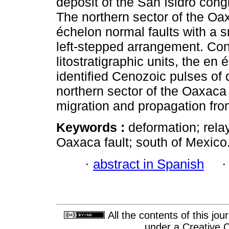
deposit of the San Isidro cong
The northern sector of the Oax
échelon normal faults with a s
left-stepped arrangement. Cons
litostratigraphic units, the en 
identified Cenozoic pulses of
northern sector of the Oaxaca 
migration and propagation fro
Keywords :
deformation; rela
Oaxaca fault; south of Mexico
·
abstract in Spanish
All the contents of this jo
under a
Creative 