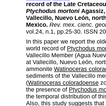
record of the Late Cretaceo
Ptychodus mortoni
Agassiz,
Vallecillo, Nuevo León, nort
Mexico
.
Rev. mex. cienc. geo
vol.24, n.1, pp.25-30. ISSN 2
In this paper we report the ol
world record of
Ptychodus mor
Vallecillo Member (Agua Nuev
at Vallecillo, Nuevo León, no
ammonite
Watinoceras color
sediments of the Vallecillo m
(
Watinoceras coloradoense
zo
the presence of
Ptychodus mo
the temporal distribution of th
Also, this study suggests that 