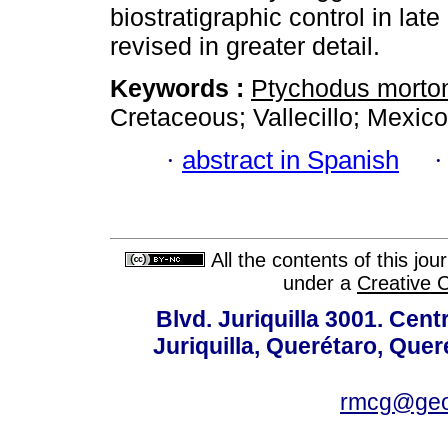
biostratigraphic control in la
revised in greater detail.
Keywords :
Ptychodus morto
Cretaceous; Vallecillo; Mexico
·
abstract in Spanish
All the contents of this jo
under a
Creative 
Blvd. Juriquilla 3001. Ce
Juriquilla, Querétaro, Quer
rmcg@geo