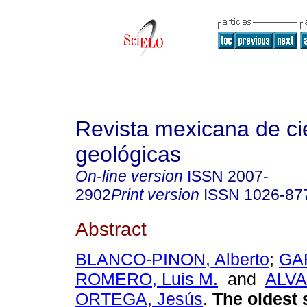
Revista mexicana de ci
geológicas
On-line version
ISSN
2007-
2902
Print version
ISSN
1026-87
Abstract
BLANCO-PINON, Alberto
;
GA
ROMERO, Luis M.
and
ALV
ORTEGA, Jesús
.
The oldest 