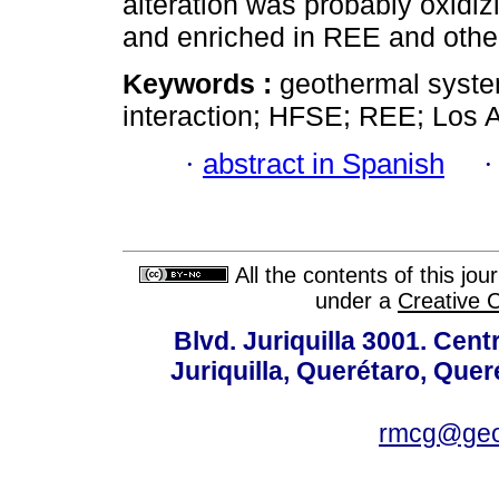
alteration was probably oxidiz
and enriched in REE and othe
Keywords :
geothermal system
interaction; HFSE; REE; Los 
·
abstract in Spanish
All the contents of this jo
under a
Creative 
Blvd. Juriquilla 3001. Ce
Juriquilla, Querétaro, Quer
rmcg@geo