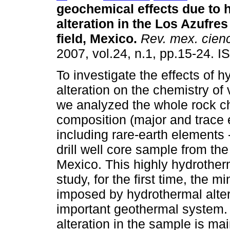
geochemical effects due to 
alteration in the Los Azufre
field, Mexico
.
Rev. mex. cienc
2007, vol.24, n.1, pp.15-24. 
To investigate the effects of 
alteration on the chemistry of 
we analyzed the whole rock c
composition (major and trace
including rare-earth elements -
drill well core sample from th
Mexico. This highly hydrother
study, for the first time, the 
imposed by hydrothermal alter
important geothermal system. 
alteration in the sample is mai