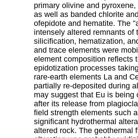
primary olivine and pyroxene, a
as well as banded chlorite and
ofepidote and hematite. The "a
intensely altered remnants of 
silicification, hematization, 
and trace elements were mobil
element composition reflects the
epidotization processes takin
rare-earth elements La and Ce
partially re-deposited during 
may suggest that Eu is being 
after its release from plagiocl
field strength elements such a
significant hydrothermal altera
altered rock. The geothermal f