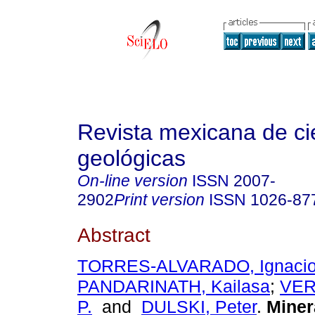
Revista mexicana de ci
geológicas
On-line version
ISSN
2007-
2902
Print version
ISSN
1026-87
Abstract
TORRES-ALVARADO, Ignacio
PANDARINATH, Kailasa
;
VER
P.
and
DULSKI, Peter
.
Miner